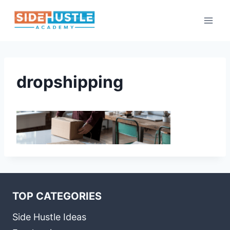
Skip
to
content
dropshipping
TOP CATEGORIES
Side Hustle Ideas