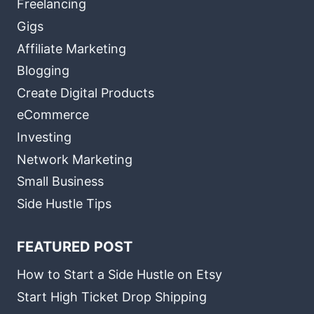
Freelancing
Gigs
Affiliate Marketing
Blogging
Create Digital Products
eCommerce
Investing
Network Marketing
Small Business
Side Hustle Tips
FEATURED POST
How to Start a Side Hustle on Etsy
Start High Ticket Drop Shipping