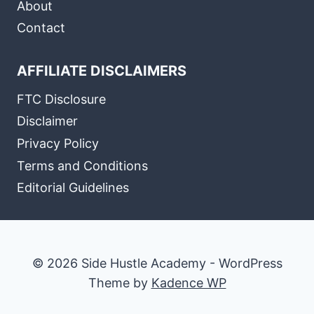
About
Contact
AFFILIATE DISCLAIMERS
FTC Disclosure
Disclaimer
Privacy Policy
Terms and Conditions
Editorial Guidelines
© 2026 Side Hustle Academy - WordPress
Theme by
Kadence WP