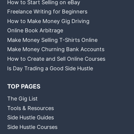
How to Start Selling on eBay
Freelance Writing for Beginners
How to Make Money Gig Driving
Online Book Arbitrage
Make Money Selling T-Shirts Online
Make Money Churning Bank Accounts
How to Create and Sell Online Courses
Is Day Trading a Good Side Hustle
TOP PAGES
The Gig List
Tools & Resources
Side Hustle Guides
Side Hustle Courses