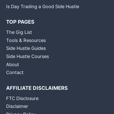
Is Day Trading a Good Side Hustle
TOP PAGES
The Gig List
Tools & Resources
Side Hustle Guides
Side Hustle Courses
About
Contact
AFFILIATE DISCLAIMERS
FTC Disclosure
Disclaimer