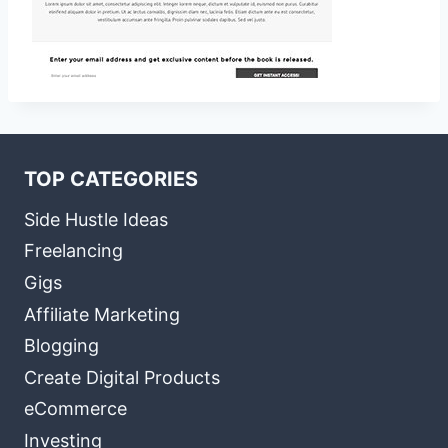
TOP CATEGORIES
Side Hustle Ideas
Freelancing
Gigs
Affiliate Marketing
Blogging
Create Digital Products
eCommerce
Investing