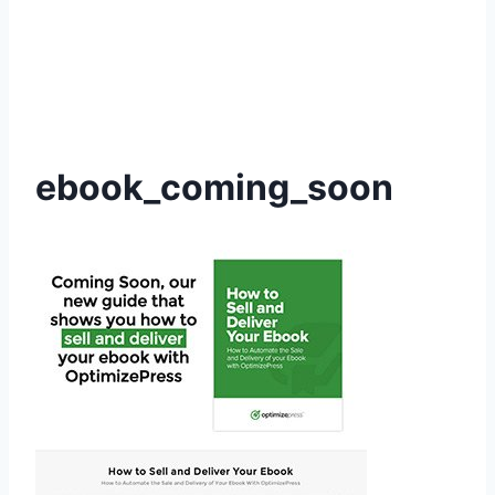
ebook_coming_soon