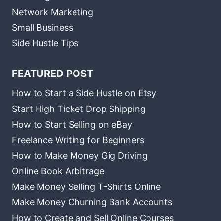
Network Marketing
Small Business
Side Hustle Tips
FEATURED POST
How to Start a Side Hustle on Etsy
Start High Ticket Drop Shipping
How to Start Selling on eBay
Freelance Writing for Beginners
How to Make Money Gig Driving
Online Book Arbitrage
Make Money Selling T-Shirts Online
Make Money Churning Bank Accounts
How to Create and Sell Online Courses