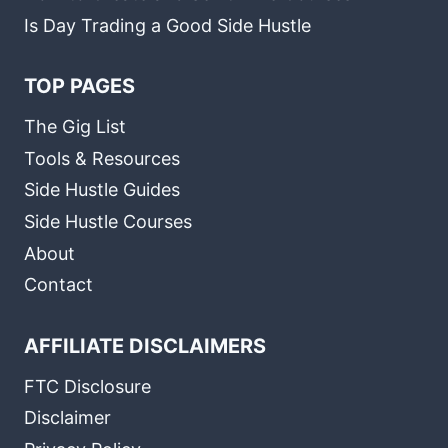
Is Day Trading a Good Side Hustle
TOP PAGES
The Gig List
Tools & Resources
Side Hustle Guides
Side Hustle Courses
About
Contact
AFFILIATE DISCLAIMERS
FTC Disclosure
Disclaimer