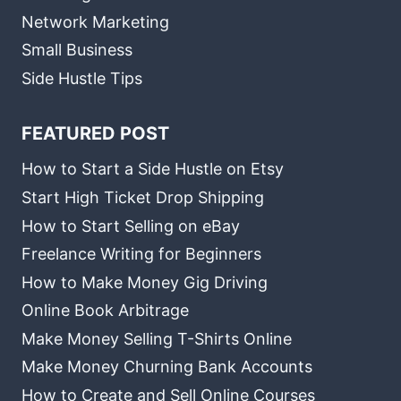
Network Marketing
Small Business
Side Hustle Tips
FEATURED POST
How to Start a Side Hustle on Etsy
Start High Ticket Drop Shipping
How to Start Selling on eBay
Freelance Writing for Beginners
How to Make Money Gig Driving
Online Book Arbitrage
Make Money Selling T-Shirts Online
Make Money Churning Bank Accounts
How to Create and Sell Online Courses