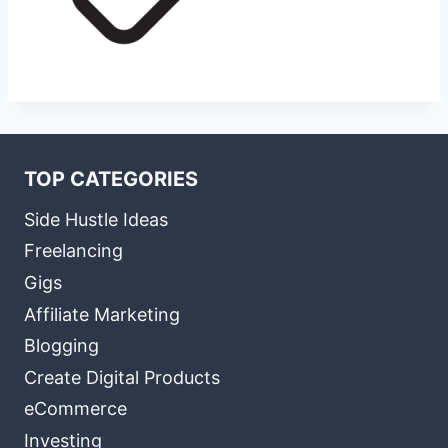
TOP CATEGORIES
Side Hustle Ideas
Freelancing
Gigs
Affiliate Marketing
Blogging
Create Digital Products
eCommerce
Investing