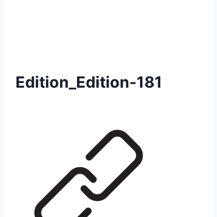
Edition_Edition-181