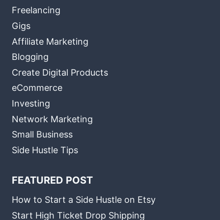
Freelancing
Gigs
Affiliate Marketing
Blogging
Create Digital Products
eCommerce
Investing
Network Marketing
Small Business
Side Hustle Tips
FEATURED POST
How to Start a Side Hustle on Etsy
Start High Ticket Drop Shipping