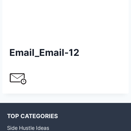
Email_Email-12
TOP CATEGORIES
Side Hustle Ideas