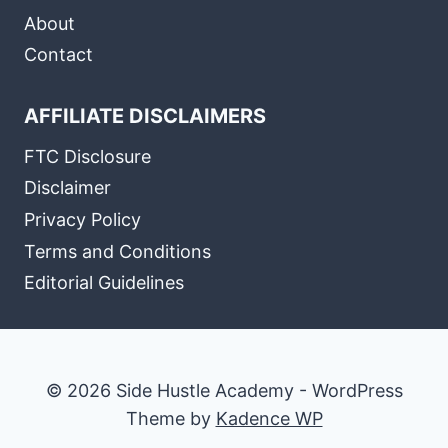
About
Contact
AFFILIATE DISCLAIMERS
FTC Disclosure
Disclaimer
Privacy Policy
Terms and Conditions
Editorial Guidelines
© 2026 Side Hustle Academy - WordPress
Theme by
Kadence WP