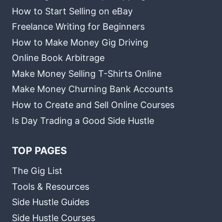
How to Start Selling on eBay
Freelance Writing for Beginners
How to Make Money Gig Driving
Online Book Arbitrage
Make Money Selling T-Shirts Online
Make Money Churning Bank Accounts
How to Create and Sell Online Courses
Is Day Trading a Good Side Hustle
TOP PAGES
The Gig List
Tools & Resources
Side Hustle Guides
Side Hustle Courses