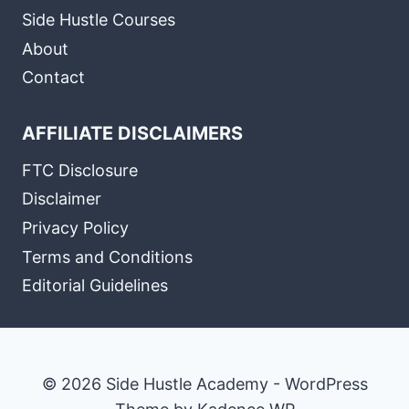
Side Hustle Courses
About
Contact
AFFILIATE DISCLAIMERS
FTC Disclosure
Disclaimer
Privacy Policy
Terms and Conditions
Editorial Guidelines
© 2026 Side Hustle Academy - WordPress