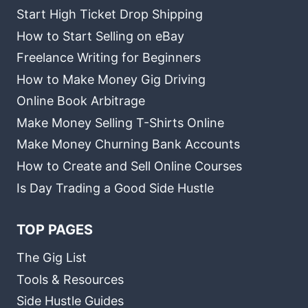
Start High Ticket Drop Shipping
How to Start Selling on eBay
Freelance Writing for Beginners
How to Make Money Gig Driving
Online Book Arbitrage
Make Money Selling T-Shirts Online
Make Money Churning Bank Accounts
How to Create and Sell Online Courses
Is Day Trading a Good Side Hustle
TOP PAGES
The Gig List
Tools & Resources
Side Hustle Guides