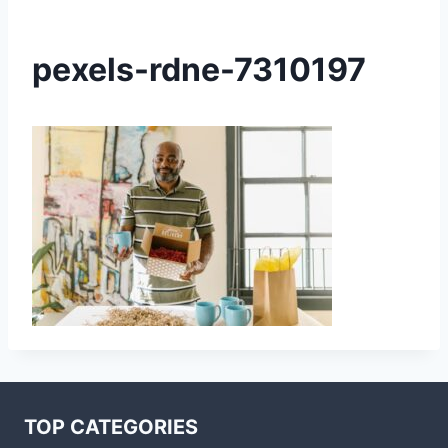
pexels-rdne-7310197
TOP CATEGORIES