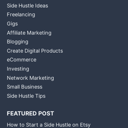
Side Hustle Ideas
Freelancing
Gigs
Affiliate Marketing
Blogging
Create Digital Products
eCommerce
Investing
Network Marketing
Small Business
Side Hustle Tips
FEATURED POST
How to Start a Side Hustle on Etsy