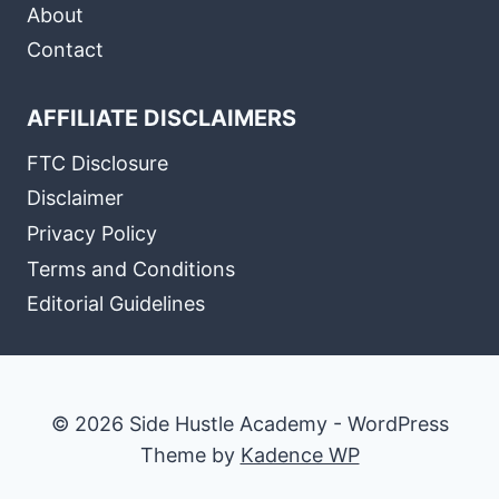
About
Contact
AFFILIATE DISCLAIMERS
FTC Disclosure
Disclaimer
Privacy Policy
Terms and Conditions
Editorial Guidelines
© 2026 Side Hustle Academy - WordPress
Theme by
Kadence WP