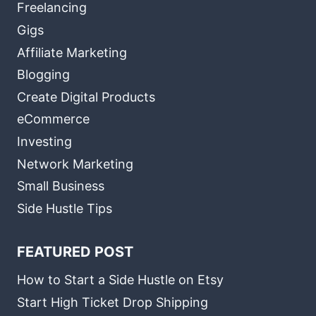
Freelancing
Gigs
Affiliate Marketing
Blogging
Create Digital Products
eCommerce
Investing
Network Marketing
Small Business
Side Hustle Tips
FEATURED POST
How to Start a Side Hustle on Etsy
Start High Ticket Drop Shipping