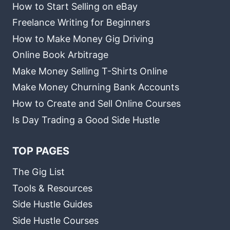
How to Start Selling on eBay
Freelance Writing for Beginners
How to Make Money Gig Driving
Online Book Arbitrage
Make Money Selling T-Shirts Online
Make Money Churning Bank Accounts
How to Create and Sell Online Courses
Is Day Trading a Good Side Hustle
TOP PAGES
The Gig List
Tools & Resources
Side Hustle Guides
Side Hustle Courses