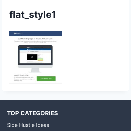
flat_style1
TOP CATEGORIES
Side Hustle Ideas