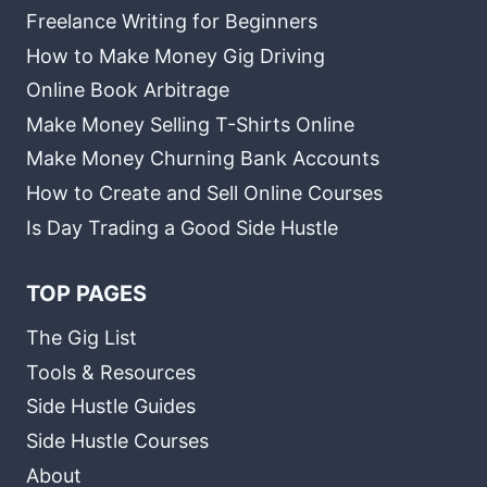
Freelance Writing for Beginners
How to Make Money Gig Driving
Online Book Arbitrage
Make Money Selling T-Shirts Online
Make Money Churning Bank Accounts
How to Create and Sell Online Courses
Is Day Trading a Good Side Hustle
TOP PAGES
The Gig List
Tools & Resources
Side Hustle Guides
Side Hustle Courses
About