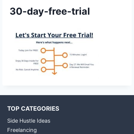
30-day-free-trial
TOP CATEGORIES
Side Hustle Ideas
Freelancing