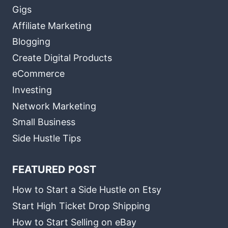
Gigs
Affiliate Marketing
Blogging
Create Digital Products
eCommerce
Investing
Network Marketing
Small Business
Side Hustle Tips
FEATURED POST
How to Start a Side Hustle on Etsy
Start High Ticket Drop Shipping
How to Start Selling on eBay