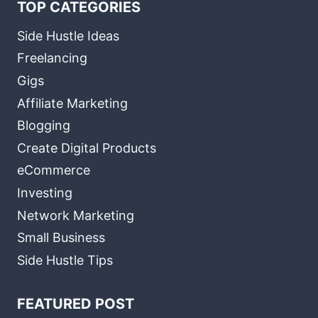
TOP CATEGORIES
Side Hustle Ideas
Freelancing
Gigs
Affiliate Marketing
Blogging
Create Digital Products
eCommerce
Investing
Network Marketing
Small Business
Side Hustle Tips
FEATURED POST