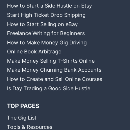
How to Start a Side Hustle on Etsy
Start High Ticket Drop Shipping
How to Start Selling on eBay
Freelance Writing for Beginners
How to Make Money Gig Driving
Online Book Arbitrage
Make Money Selling T-Shirts Online
Make Money Churning Bank Accounts
How to Create and Sell Online Courses
Is Day Trading a Good Side Hustle
TOP PAGES
The Gig List
Tools & Resources