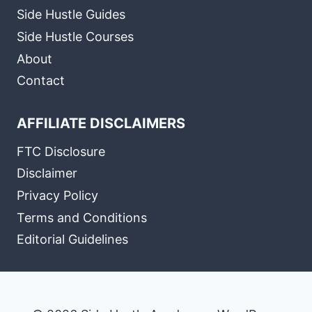
Side Hustle Guides
Side Hustle Courses
About
Contact
AFFILIATE DISCLAIMERS
FTC Disclosure
Disclaimer
Privacy Policy
Terms and Conditions
Editorial Guidelines