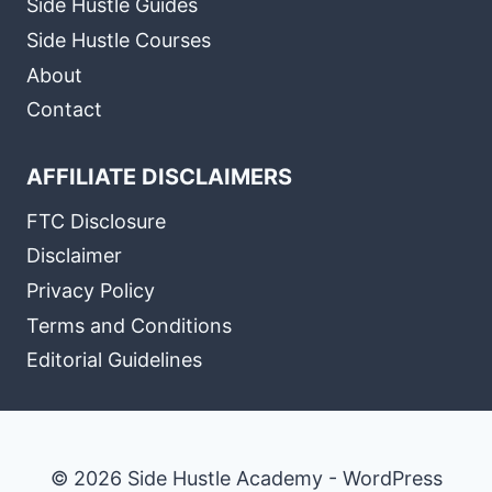
Side Hustle Guides
Side Hustle Courses
About
Contact
AFFILIATE DISCLAIMERS
FTC Disclosure
Disclaimer
Privacy Policy
Terms and Conditions
Editorial Guidelines
© 2026 Side Hustle Academy - WordPress