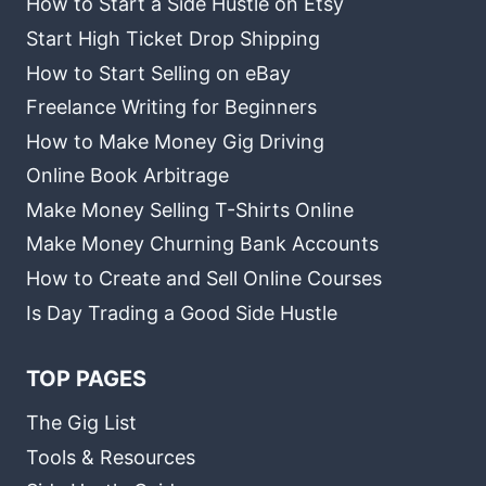
How to Start a Side Hustle on Etsy
Start High Ticket Drop Shipping
How to Start Selling on eBay
Freelance Writing for Beginners
How to Make Money Gig Driving
Online Book Arbitrage
Make Money Selling T-Shirts Online
Make Money Churning Bank Accounts
How to Create and Sell Online Courses
Is Day Trading a Good Side Hustle
TOP PAGES
The Gig List
Tools & Resources