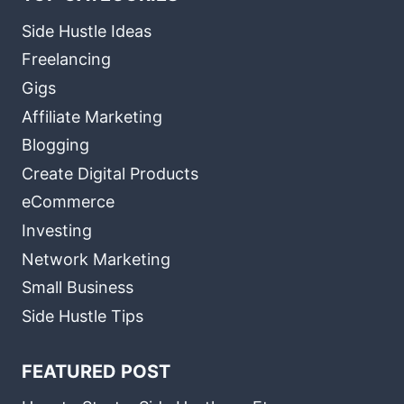
Side Hustle Ideas
Freelancing
Gigs
Affiliate Marketing
Blogging
Create Digital Products
eCommerce
Investing
Network Marketing
Small Business
Side Hustle Tips
FEATURED POST