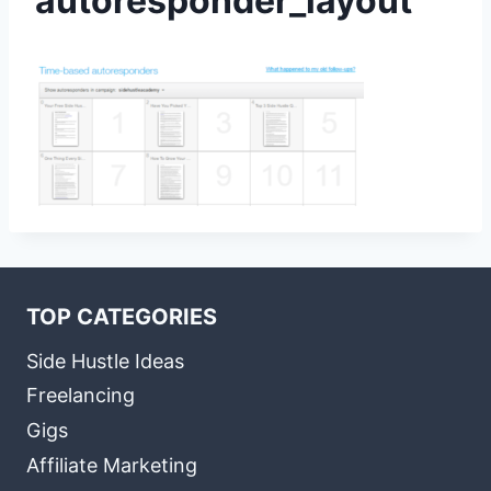
autoresponder_layout
TOP CATEGORIES
Side Hustle Ideas
Freelancing
Gigs
Affiliate Marketing