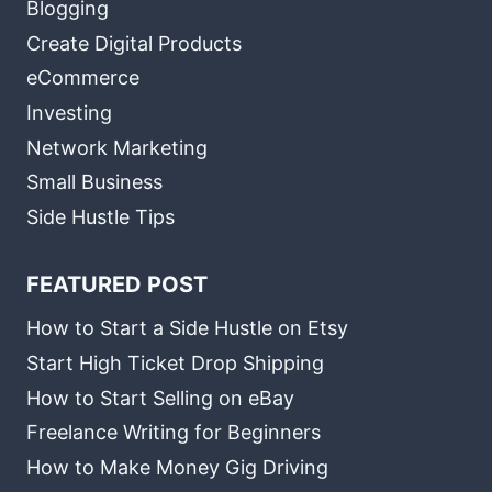
Blogging
Create Digital Products
eCommerce
Investing
Network Marketing
Small Business
Side Hustle Tips
FEATURED POST
How to Start a Side Hustle on Etsy
Start High Ticket Drop Shipping
How to Start Selling on eBay
Freelance Writing for Beginners
How to Make Money Gig Driving