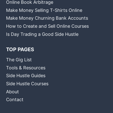
Online Book Arbitrage
Make Money Selling T-Shirts Online
Make Money Churning Bank Accounts
How to Create and Sell Online Courses
Is Day Trading a Good Side Hustle
TOP PAGES
The Gig List
Tools & Resources
Side Hustle Guides
Side Hustle Courses
About
Contact