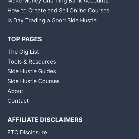
Make Money Churning Bank Accounts
How to Create and Sell Online Courses
Is Day Trading a Good Side Hustle
TOP PAGES
The Gig List
Tools & Resources
Side Hustle Guides
Side Hustle Courses
About
Contact
AFFILIATE DISCLAIMERS
FTC Disclosure