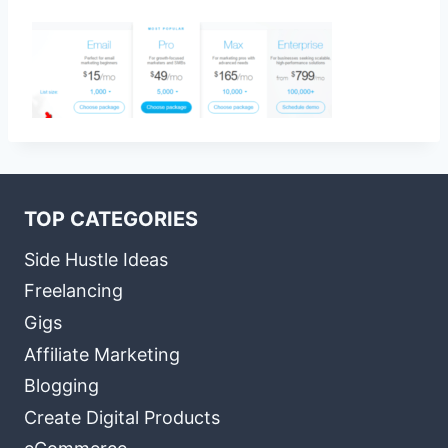
TOP CATEGORIES
Side Hustle Ideas
Freelancing
Gigs
Affiliate Marketing
Blogging
Create Digital Products