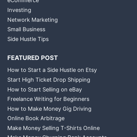
eCommerce
Investing
Network Marketing
Small Business
Side Hustle Tips
FEATURED POST
How to Start a Side Hustle on Etsy
Start High Ticket Drop Shipping
How to Start Selling on eBay
Freelance Writing for Beginners
How to Make Money Gig Driving
Online Book Arbitrage
Make Money Selling T-Shirts Online