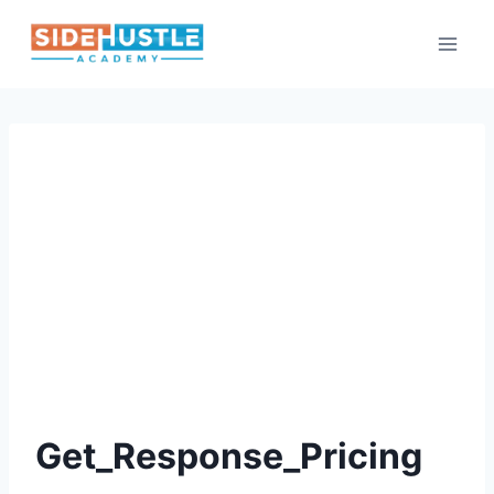
Skip
to
content
Get_Response_Pricing