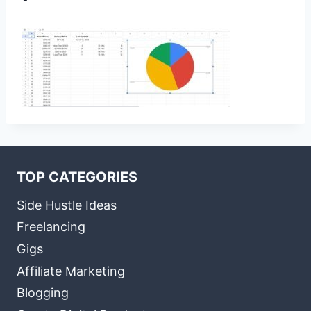
TOP CATEGORIES
Side Hustle Ideas
Freelancing
Gigs
Affiliate Marketing
Blogging