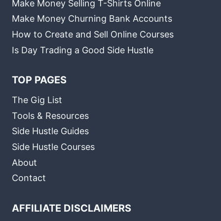
Make Money Selling T-Shirts Online
Make Money Churning Bank Accounts
How to Create and Sell Online Courses
Is Day Trading a Good Side Hustle
TOP PAGES
The Gig List
Tools & Resources
Side Hustle Guides
Side Hustle Courses
About
Contact
AFFILIATE DISCLAIMERS