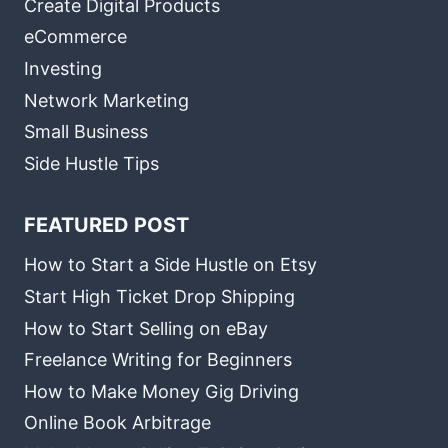
Create Digital Products
eCommerce
Investing
Network Marketing
Small Business
Side Hustle Tips
FEATURED POST
How to Start a Side Hustle on Etsy
Start High Ticket Drop Shipping
How to Start Selling on eBay
Freelance Writing for Beginners
How to Make Money Gig Driving
Online Book Arbitrage