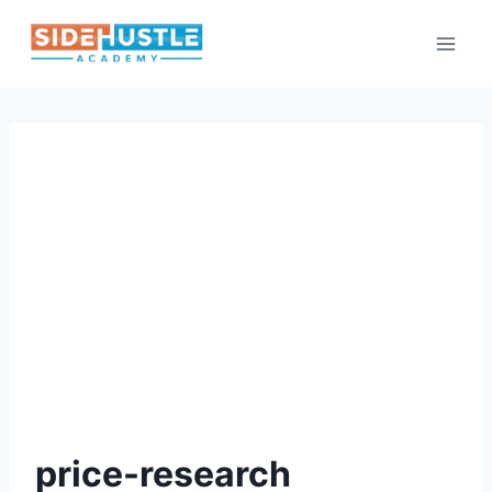
Skip
to
content
price-research