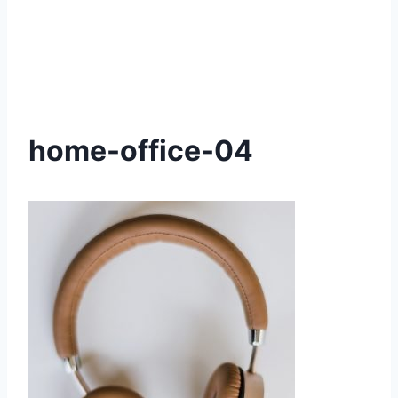
home-office-04