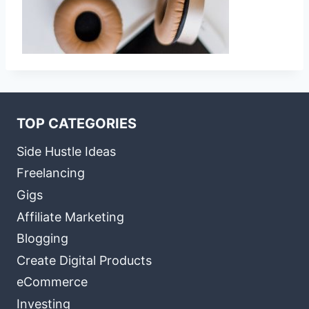
TOP CATEGORIES
Side Hustle Ideas
Freelancing
Gigs
Affiliate Marketing
Blogging
Create Digital Products
eCommerce
Investing