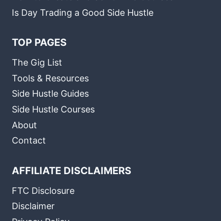
Is Day Trading a Good Side Hustle
TOP PAGES
The Gig List
Tools & Resources
Side Hustle Guides
Side Hustle Courses
About
Contact
AFFILIATE DISCLAIMERS
FTC Disclosure
Disclaimer