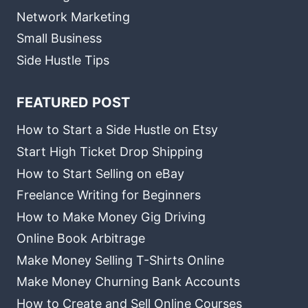
Network Marketing
Small Business
Side Hustle Tips
FEATURED POST
How to Start a Side Hustle on Etsy
Start High Ticket Drop Shipping
How to Start Selling on eBay
Freelance Writing for Beginners
How to Make Money Gig Driving
Online Book Arbitrage
Make Money Selling T-Shirts Online
Make Money Churning Bank Accounts
How to Create and Sell Online Courses