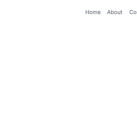
Home
About
Co