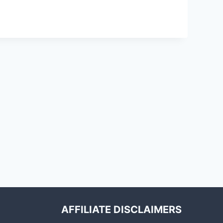
AFFILIATE DISCLAIMERS