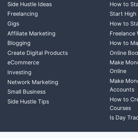
Side Hustle Ideas
How to Sta
Freelancing
Start High
Gigs
How to Sta
Affiliate Marketing
Freelance 
Blogging
How to Ma
Create Digital Products
Online Boo
eCommerce
Make Money
Online
Investing
Make Mone
Network Marketing
Accounts
Small Business
How to Cre
Side Hustle Tips
Courses
Is Day Tra