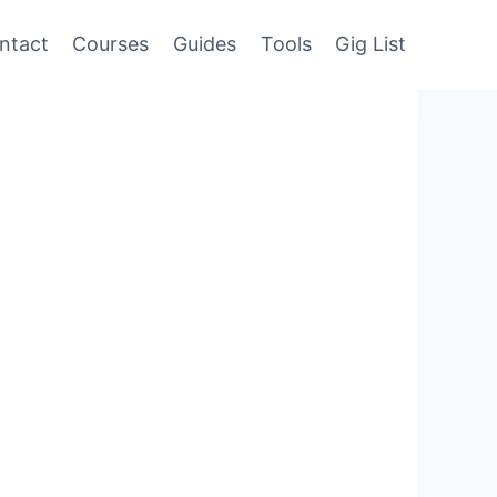
ntact
Courses
Guides
Tools
Gig List