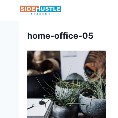
Skip
to
content
home-office-05