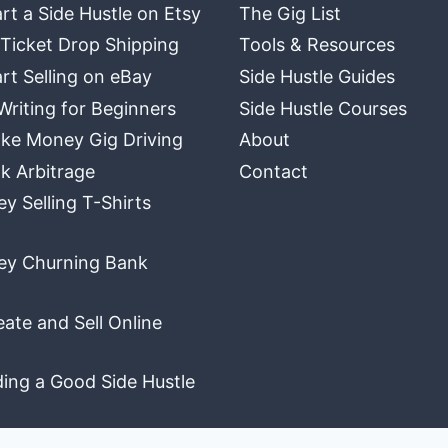
rt a Side Hustle on Etsy
The Gig List
 Ticket Drop Shipping
Tools & Resources
rt Selling on eBay
Side Hustle Guides
Writing for Beginners
Side Hustle Courses
ke Money Gig Driving
About
k Arbitrage
Contact
 Selling T-Shirts
y Churning Bank
ate and Sell Online
ding a Good Side Hustle