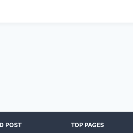
D POST
TOP PAGES