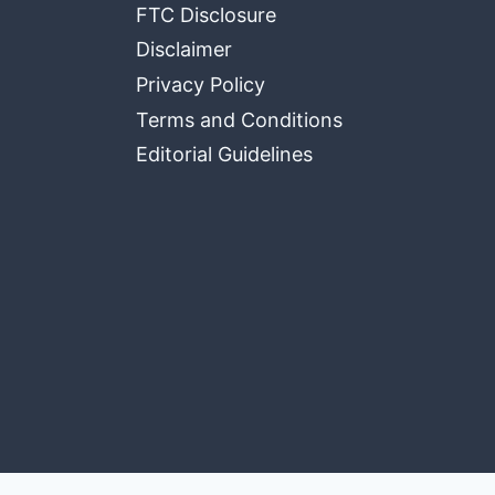
FTC Disclosure
Disclaimer
Privacy Policy
Terms and Conditions
Editorial Guidelines