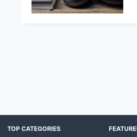
TOP CATEGORIES
FEATURE