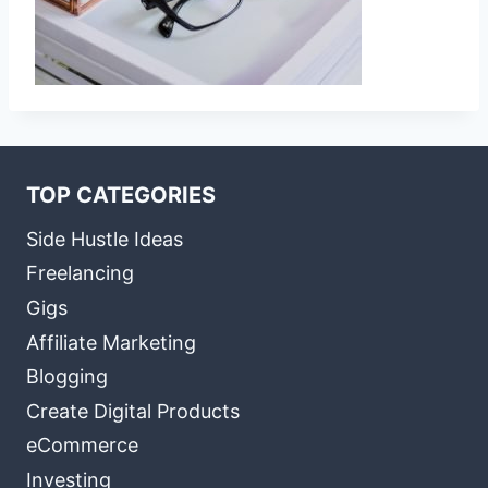
TOP CATEGORIES
Side Hustle Ideas
Freelancing
Gigs
Affiliate Marketing
Blogging
Create Digital Products
eCommerce
Investing