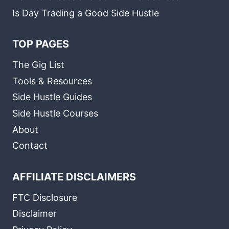
Is Day Trading a Good Side Hustle
TOP PAGES
The Gig List
Tools & Resources
Side Hustle Guides
Side Hustle Courses
About
Contact
AFFILIATE DISCLAIMERS
FTC Disclosure
Disclaimer