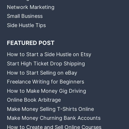
Network Marketing
Small Business
Side Hustle Tips
FEATURED POST
How to Start a Side Hustle on Etsy
Start High Ticket Drop Shipping
How to Start Selling on eBay
Freelance Writing for Beginners
How to Make Money Gig Driving
Online Book Arbitrage
Make Money Selling T-Shirts Online
Make Money Churning Bank Accounts
How to Create and Sell Online Courses