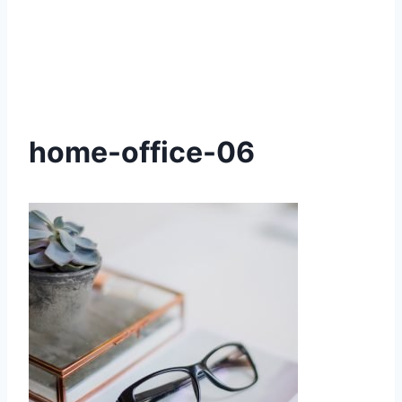
home-office-06