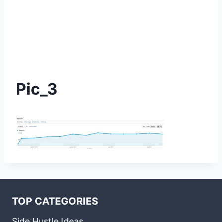
Pic_3
TOP CATEGORIES
Side Hustle Ideas