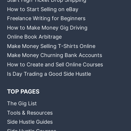
How to Start Selling on eBay
Freelance Writing for Beginners
How to Make Money Gig Driving
Online Book Arbitrage
Make Money Selling T-Shirts Online
Make Money Churning Bank Accounts
How to Create and Sell Online Courses
Is Day Trading a Good Side Hustle
TOP PAGES
The Gig List
Tools & Resources
Side Hustle Guides