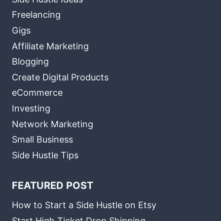
Freelancing
Gigs
Affiliate Marketing
Blogging
Create Digital Products
eCommerce
Investing
Network Marketing
Small Business
Side Hustle Tips
FEATURED POST
How to Start a Side Hustle on Etsy
Start High Ticket Drop Shipping