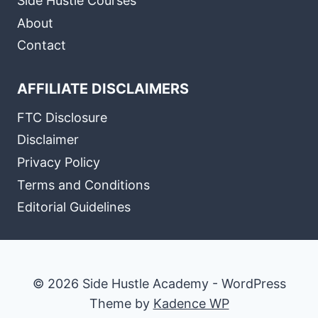
Side Hustle Courses
About
Contact
AFFILIATE DISCLAIMERS
FTC Disclosure
Disclaimer
Privacy Policy
Terms and Conditions
Editorial Guidelines
© 2026 Side Hustle Academy - WordPress
Theme by
Kadence WP