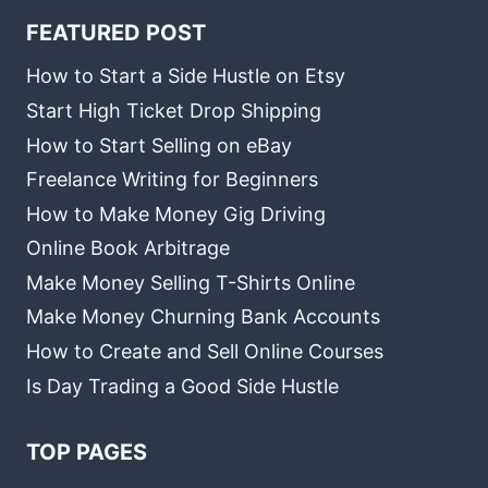
FEATURED POST
How to Start a Side Hustle on Etsy
Start High Ticket Drop Shipping
How to Start Selling on eBay
Freelance Writing for Beginners
How to Make Money Gig Driving
Online Book Arbitrage
Make Money Selling T-Shirts Online
Make Money Churning Bank Accounts
How to Create and Sell Online Courses
Is Day Trading a Good Side Hustle
TOP PAGES