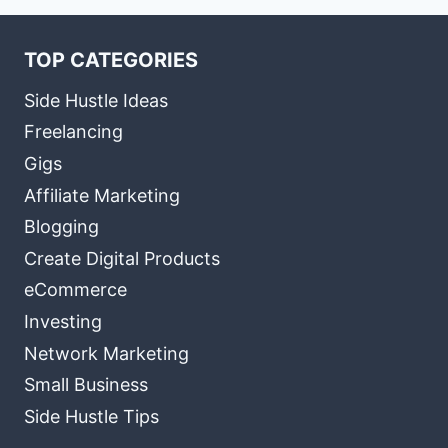
TOP CATEGORIES
Side Hustle Ideas
Freelancing
Gigs
Affiliate Marketing
Blogging
Create Digital Products
eCommerce
Investing
Network Marketing
Small Business
Side Hustle Tips