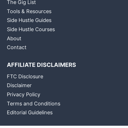
The Gig List
Tools & Resources
Side Hustle Guides
Side Hustle Courses
About
Contact
AFFILIATE DISCLAIMERS
FTC Disclosure
Disclaimer
Privacy Policy
Terms and Conditions
Editorial Guidelines