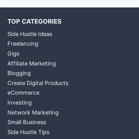
TOP CATEGORIES
Side Hustle Ideas
Freelancing
Gigs
Affiliate Marketing
Blogging
Create Digital Products
eCommerce
Investing
Network Marketing
Small Business
Side Hustle Tips