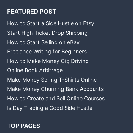
FEATURED POST
How to Start a Side Hustle on Etsy
Start High Ticket Drop Shipping
How to Start Selling on eBay
Freelance Writing for Beginners
How to Make Money Gig Driving
Online Book Arbitrage
Make Money Selling T-Shirts Online
Make Money Churning Bank Accounts
How to Create and Sell Online Courses
Is Day Trading a Good Side Hustle
TOP PAGES