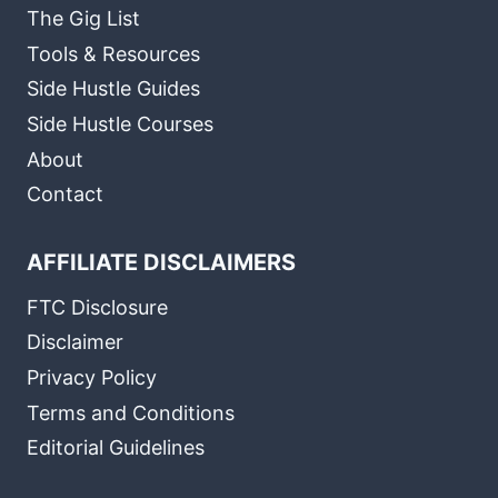
The Gig List
Tools & Resources
Side Hustle Guides
Side Hustle Courses
About
Contact
AFFILIATE DISCLAIMERS
FTC Disclosure
Disclaimer
Privacy Policy
Terms and Conditions
Editorial Guidelines