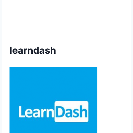
learndash