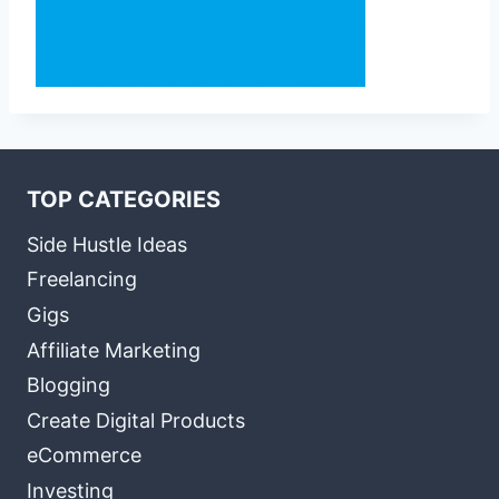
TOP CATEGORIES
Side Hustle Ideas
Freelancing
Gigs
Affiliate Marketing
Blogging
Create Digital Products
eCommerce
Investing