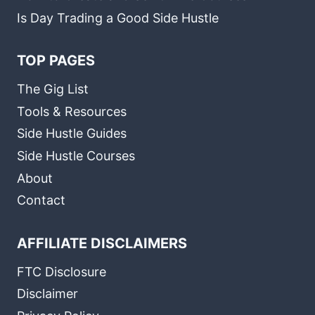
Is Day Trading a Good Side Hustle
TOP PAGES
The Gig List
Tools & Resources
Side Hustle Guides
Side Hustle Courses
About
Contact
AFFILIATE DISCLAIMERS
FTC Disclosure
Disclaimer