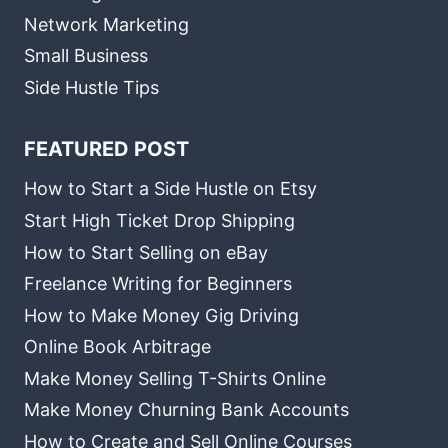
Network Marketing
Small Business
Side Hustle Tips
FEATURED POST
How to Start a Side Hustle on Etsy
Start High Ticket Drop Shipping
How to Start Selling on eBay
Freelance Writing for Beginners
How to Make Money Gig Driving
Online Book Arbitrage
Make Money Selling T-Shirts Online
Make Money Churning Bank Accounts
How to Create and Sell Online Courses