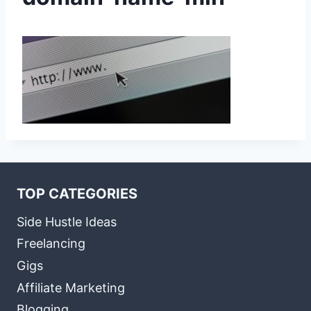
TOP CATEGORIES
Side Hustle Ideas
Freelancing
Gigs
Affiliate Marketing
Blogging