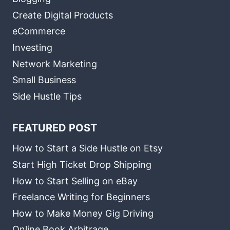
Create Digital Products
eCommerce
Investing
Network Marketing
Small Business
Side Hustle Tips
FEATURED POST
How to Start a Side Hustle on Etsy
Start High Ticket Drop Shipping
How to Start Selling on eBay
Freelance Writing for Beginners
How to Make Money Gig Driving
Online Book Arbitrage