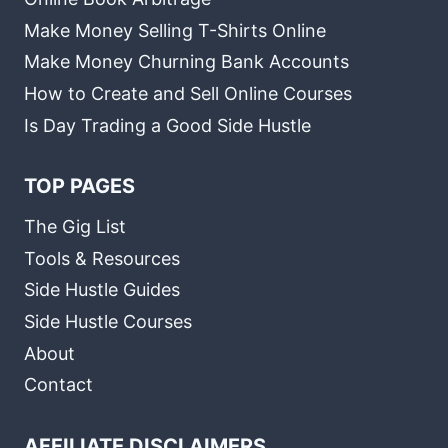
Make Money Selling T-Shirts Online
Make Money Churning Bank Accounts
How to Create and Sell Online Courses
Is Day Trading a Good Side Hustle
TOP PAGES
The Gig List
Tools & Resources
Side Hustle Guides
Side Hustle Courses
About
Contact
AFFILIATE DISCLAIMERS