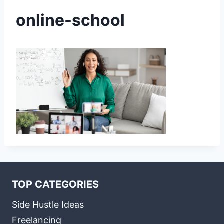
online-school
TOP CATEGORIES
Side Hustle Ideas
Freelancing