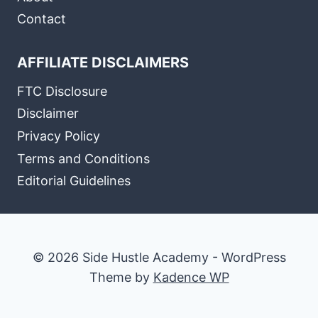
Contact
AFFILIATE DISCLAIMERS
FTC Disclosure
Disclaimer
Privacy Policy
Terms and Conditions
Editorial Guidelines
© 2026 Side Hustle Academy - WordPress
Theme by
Kadence WP