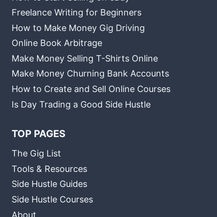
Freelance Writing for Beginners
How to Make Money Gig Driving
Online Book Arbitrage
Make Money Selling T-Shirts Online
Make Money Churning Bank Accounts
How to Create and Sell Online Courses
Is Day Trading a Good Side Hustle
TOP PAGES
The Gig List
Tools & Resources
Side Hustle Guides
Side Hustle Courses
About