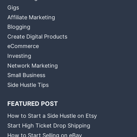
Gigs
Affiliate Marketing
Blogging
Create Digital Products
eCommerce
Investing
Network Marketing
Small Business
Side Hustle Tips
FEATURED POST
How to Start a Side Hustle on Etsy
Start High Ticket Drop Shipping
How to Start Selling on eBay