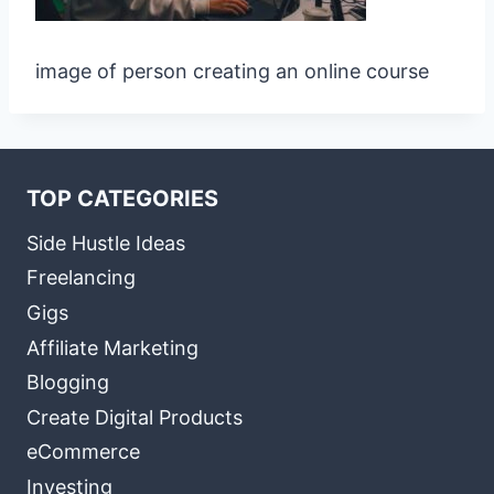
image of person creating an online course
TOP CATEGORIES
Side Hustle Ideas
Freelancing
Gigs
Affiliate Marketing
Blogging
Create Digital Products
eCommerce
Investing