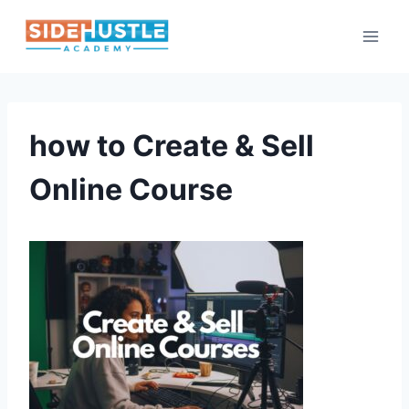
Skip
to
content
how to Create & Sell
Online Course