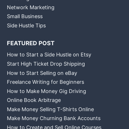
Network Marketing
Small Business
Side Hustle Tips
FEATURED POST
How to Start a Side Hustle on Etsy
Start High Ticket Drop Shipping
How to Start Selling on eBay
Freelance Writing for Beginners
How to Make Money Gig Driving
Online Book Arbitrage
Make Money Selling T-Shirts Online
Make Money Churning Bank Accounts
How to Create and Sell Online Courses