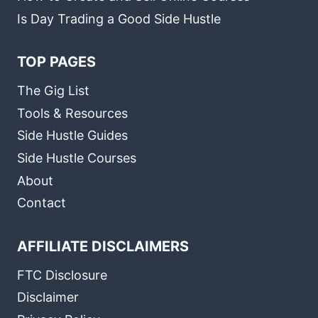
Is Day Trading a Good Side Hustle
TOP PAGES
The Gig List
Tools & Resources
Side Hustle Guides
Side Hustle Courses
About
Contact
AFFILIATE DISCLAIMERS
FTC Disclosure
Disclaimer