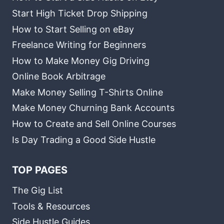
Start High Ticket Drop Shipping
How to Start Selling on eBay
Freelance Writing for Beginners
How to Make Money Gig Driving
Online Book Arbitrage
Make Money Selling T-Shirts Online
Make Money Churning Bank Accounts
How to Create and Sell Online Courses
Is Day Trading a Good Side Hustle
TOP PAGES
The Gig List
Tools & Resources
Side Hustle Guides