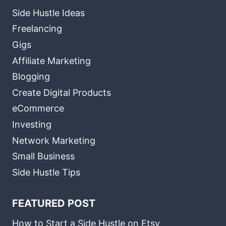
Side Hustle Ideas
Freelancing
Gigs
Affiliate Marketing
Blogging
Create Digital Products
eCommerce
Investing
Network Marketing
Small Business
Side Hustle Tips
FEATURED POST
How to Start a Side Hustle on Etsy