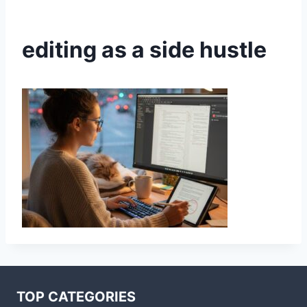
editing as a side hustle
TOP CATEGORIES