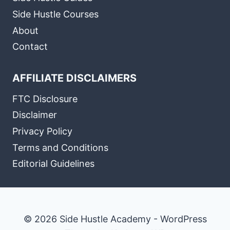
Side Hustle Courses
About
Contact
AFFILIATE DISCLAIMERS
FTC Disclosure
Disclaimer
Privacy Policy
Terms and Conditions
Editorial Guidelines
© 2026 Side Hustle Academy - WordPress