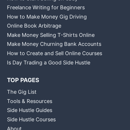
Freelance Writing for Beginners
How to Make Money Gig Driving
Online Book Arbitrage
Make Money Selling T-Shirts Online
Make Money Churning Bank Accounts
How to Create and Sell Online Courses
Is Day Trading a Good Side Hustle
TOP PAGES
The Gig List
Tools & Resources
Side Hustle Guides
Side Hustle Courses
About