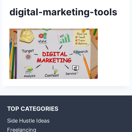
digital-marketing-tools
TOP CATEGORIES
Side Hustle Ideas
Freelancing