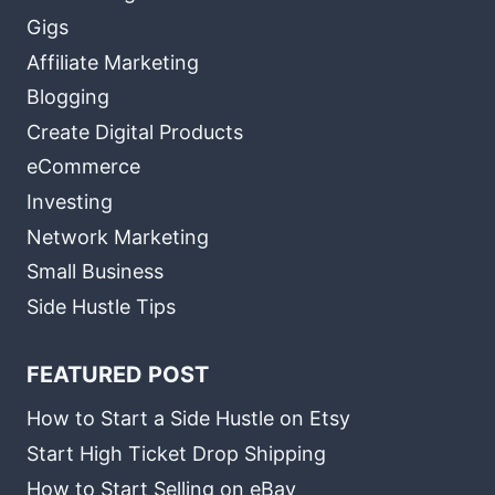
Gigs
Affiliate Marketing
Blogging
Create Digital Products
eCommerce
Investing
Network Marketing
Small Business
Side Hustle Tips
FEATURED POST
How to Start a Side Hustle on Etsy
Start High Ticket Drop Shipping
How to Start Selling on eBay