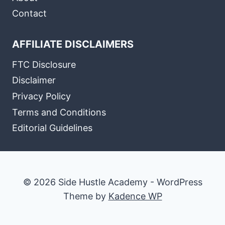
Contact
AFFILIATE DISCLAIMERS
FTC Disclosure
Disclaimer
Privacy Policy
Terms and Conditions
Editorial Guidelines
© 2026 Side Hustle Academy - WordPress
Theme by
Kadence WP