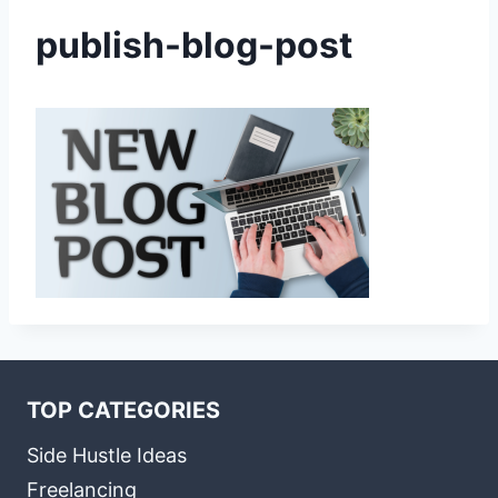
publish-blog-post
TOP CATEGORIES
Side Hustle Ideas
Freelancing