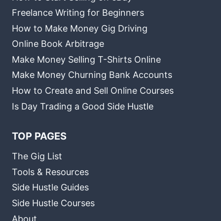
Freelance Writing for Beginners
How to Make Money Gig Driving
Online Book Arbitrage
Make Money Selling T-Shirts Online
Make Money Churning Bank Accounts
How to Create and Sell Online Courses
Is Day Trading a Good Side Hustle
TOP PAGES
The Gig List
Tools & Resources
Side Hustle Guides
Side Hustle Courses
About