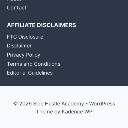
Contact
AFFILIATE DISCLAIMERS
FTC Disclosure
Disclaimer
Privacy Policy
Terms and Conditions
Editorial Guidelines
© 2026 Side Hustle Academy - WordPress
Theme by
Kadence WP