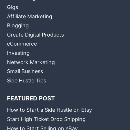
Gigs
Affiliate Marketing
Blogging
Create Digital Products
eCommerce
Investing
Network Marketing
Small Business
Side Hustle Tips
FEATURED POST
How to Start a Side Hustle on Etsy
Start High Ticket Drop Shipping
How to Start Selling on eBay