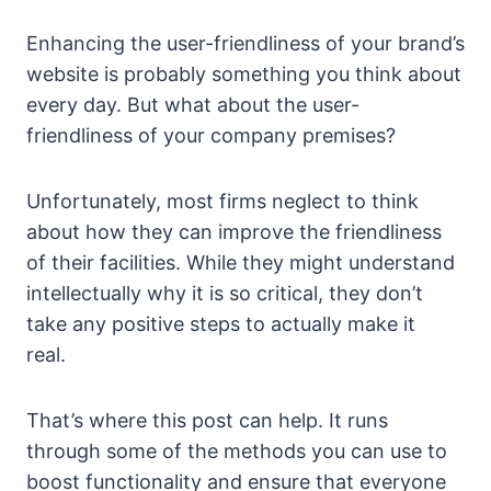
Enhancing the user-friendliness of your brand’s
website is probably something you think about
every day. But what about the user-
friendliness of your company premises?
Unfortunately, most firms neglect to think
about how they can improve the friendliness
of their facilities. While they might understand
intellectually why it is so critical, they don’t
take any positive steps to actually make it
real.
That’s where this post can help. It runs
through some of the methods you can use to
boost functionality and ensure that everyone