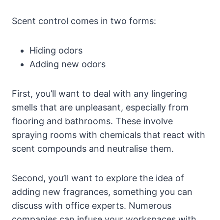
Scent control comes in two forms:
Hiding odors
Adding new odors
First, you’ll want to deal with any lingering
smells that are unpleasant, especially from
flooring and bathrooms. These involve
spraying rooms with chemicals that react with
scent compounds and neutralise them.
Second, you’ll want to explore the idea of
adding new fragrances, something you can
discuss with office experts. Numerous
companies can infuse your workspaces with