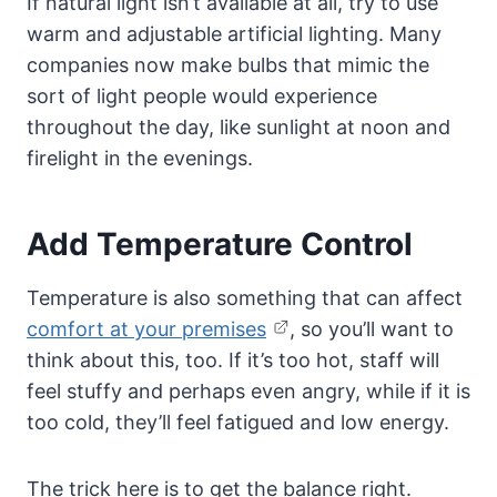
If natural light isn’t available at all, try to use
warm and adjustable artificial lighting. Many
companies now make bulbs that mimic the
sort of light people would experience
throughout the day, like sunlight at noon and
firelight in the evenings.
Add Temperature Control
Temperature is also something that can affect
comfort at your premises
, so you’ll want to
think about this, too. If it’s too hot, staff will
feel stuffy and perhaps even angry, while if it is
too cold, they’ll feel fatigued and low energy.
The trick here is to get the balance right.