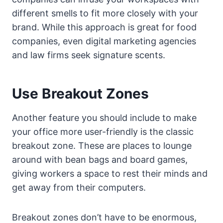
different smells to fit more closely with your
brand. While this approach is great for food
companies, even digital marketing agencies
and law firms seek signature scents.
Use Breakout Zones
Another feature you should include to make
your office more user-friendly is the classic
breakout zone. These are places to lounge
around with bean bags and board games,
giving workers a space to rest their minds and
get away from their computers.
Breakout zones don’t have to be enormous,