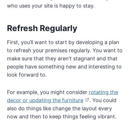
who uses your site is happy to stay.
Refresh Regularly
First, you’ll want to start by developing a plan
to refresh your premises regularly. You want to
make sure that they aren’t stagnant and that
people have something new and interesting to
look forward to.
For example, you might consider
rotating the
decor or updating the furniture
. You could
also do things like change the layout every
now and then to keep things feeling vibrant.