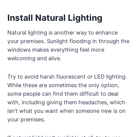
Install Natural Lighting
Natural lighting is another way to enhance
your premises. Sunlight flooding in through the
windows makes everything feel more
welcoming and alive.
Try to avoid harsh fluorescent or LED lighting.
While these are sometimes the only option,
some people can find them difficult to deal
with, including giving them headaches, which
isn’t what you want when someone new is on
your premises.