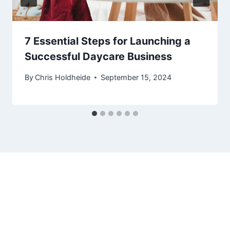
7 Essential Steps for Launching a
Successful Daycare Business
By
Chris Holdheide
September 15, 2024