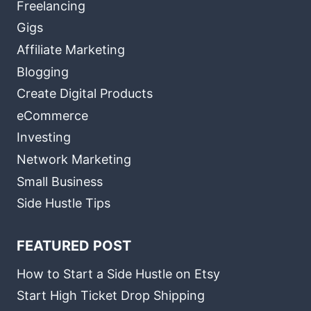
Freelancing
Gigs
Affiliate Marketing
Blogging
Create Digital Products
eCommerce
Investing
Network Marketing
Small Business
Side Hustle Tips
FEATURED POST
How to Start a Side Hustle on Etsy
Start High Ticket Drop Shipping