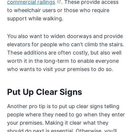
commercial railings
. These provide access
to wheelchair users or those who require
support while walking.
You also want to widen doorways and provide
elevators for people who can’t climb the stairs.
These additions are often costly, but also well
worth it in the long-term to enable everyone
who wants to visit your premises to do so.
Put Up Clear Signs
Another pro tip is to put up clear signs telling
people where they need to go when they enter
your premises. Making it clear what they
should do next is essential. Otherwise, you’ll