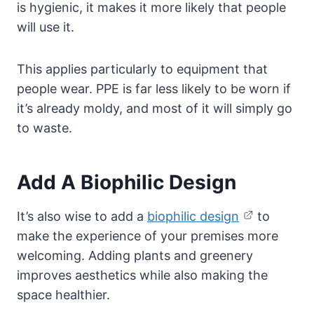
is hygienic, it makes it more likely that people
will use it.
This applies particularly to equipment that
people wear. PPE is far less likely to be worn if
it’s already moldy, and most of it will simply go
to waste.
Add A Biophilic Design
It’s also wise to add a
biophilic design
to
make the experience of your premises more
welcoming. Adding plants and greenery
improves aesthetics while also making the
space healthier.