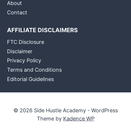
About
Contact
AFFILIATE DISCLAIMERS
FTC Disclosure
Disclaimer
Privacy Policy
Terms and Conditions
Editorial Guidelines
© 2026 Side Hustle Academy - WordPress
Theme by
Kadence WP