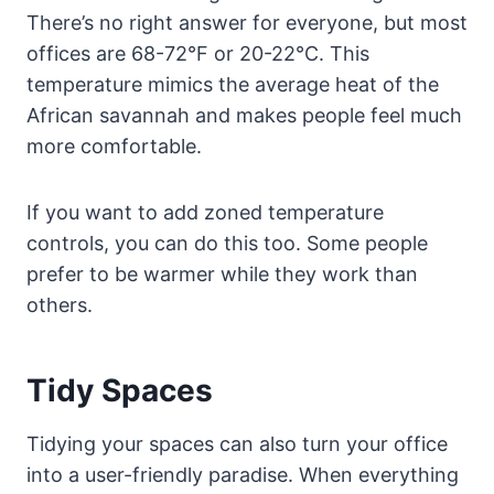
There’s no right answer for everyone, but most
offices are 68-72°F or 20-22°C. This
temperature mimics the average heat of the
African savannah and makes people feel much
more comfortable.
If you want to add zoned temperature
controls, you can do this too. Some people
prefer to be warmer while they work than
others.
Tidy Spaces
Tidying your spaces can also turn your office
into a user-friendly paradise. When everything