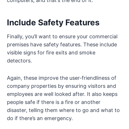
computers, and that’s the end of it.
Include Safety Features
Finally, you’ll want to ensure your commercial
premises have safety features. These include
visible signs for fire exits and smoke
detectors.
Again, these improve the user-friendliness of
company properties by ensuring visitors and
employees are well looked after. It also keeps
people safe if there is a fire or another
disaster, telling them where to go and what to
do if there’s an emergency.