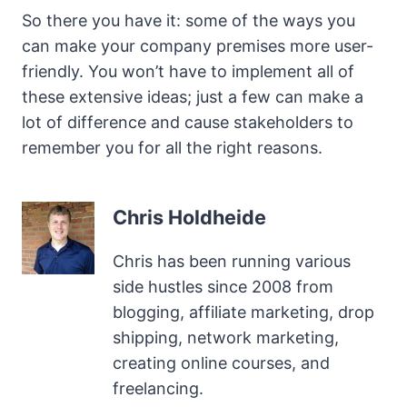
So there you have it: some of the ways you
can make your company premises more user-
friendly. You won’t have to implement all of
these extensive ideas; just a few can make a
lot of difference and cause stakeholders to
remember you for all the right reasons.
Chris Holdheide
Chris has been running various
side hustles since 2008 from
blogging, affiliate marketing, drop
shipping, network marketing,
creating online courses, and
freelancing.