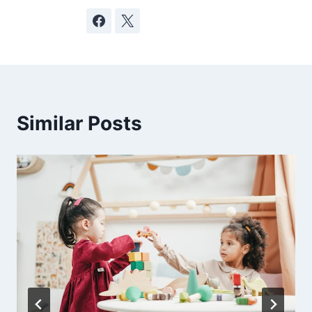
Similar Posts