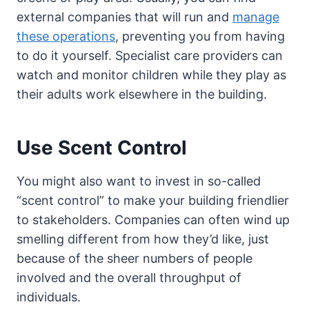
external companies that will run and
manage
these operations
, preventing you from having
to do it yourself. Specialist care providers can
watch and monitor children while they play as
their adults work elsewhere in the building.
Use Scent Control
You might also want to invest in so-called
“scent control” to make your building friendlier
to stakeholders. Companies can often wind up
smelling different from how they’d like, just
because of the sheer numbers of people
involved and the overall throughput of
individuals.