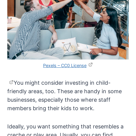
Pexels – CC0 License
You might consider investing in child-
friendly areas, too. These are handy in some
businesses, especially those where staff
members bring their kids to work.
Ideally, you want something that resembles a
creche or play area. Usually, you can find