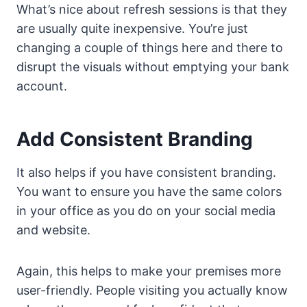
What’s nice about refresh sessions is that they
are usually quite inexpensive. You’re just
changing a couple of things here and there to
disrupt the visuals without emptying your bank
account.
Add Consistent Branding
It also helps if you have consistent branding.
You want to ensure you have the same colors
in your office as you do on your social media
and website.
Again, this helps to make your premises more
user-friendly. People visiting you actually know