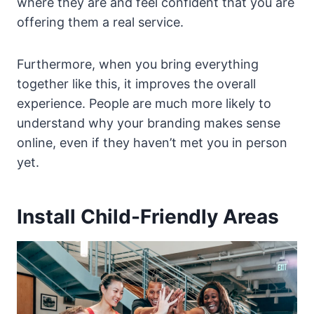
where they are and feel confident that you are
offering them a real service.
Furthermore, when you bring everything
together like this, it improves the overall
experience. People are much more likely to
understand why your branding makes sense
online, even if they haven’t met you in person
yet.
Install Child-Friendly Areas