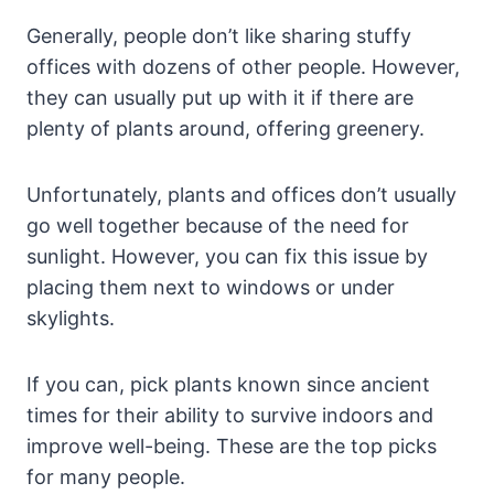
Generally, people don’t like sharing stuffy
offices with dozens of other people. However,
they can usually put up with it if there are
plenty of plants around, offering greenery.
Unfortunately, plants and offices don’t usually
go well together because of the need for
sunlight. However, you can fix this issue by
placing them next to windows or under
skylights.
If you can, pick plants known since ancient
times for their ability to survive indoors and
improve well-being. These are the top picks
for many people.