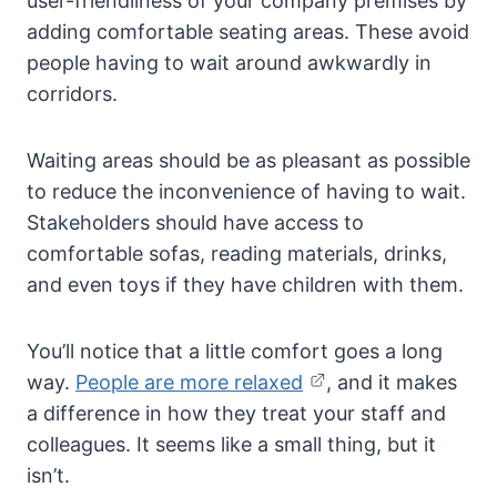
user-friendliness of your company premises by
adding comfortable seating areas. These avoid
people having to wait around awkwardly in
corridors.
Waiting areas should be as pleasant as possible
to reduce the inconvenience of having to wait.
Stakeholders should have access to
comfortable sofas, reading materials, drinks,
and even toys if they have children with them.
You’ll notice that a little comfort goes a long
way.
People are more relaxed
, and it makes
a difference in how they treat your staff and
colleagues. It seems like a small thing, but it
isn’t.