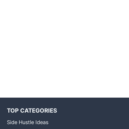
TOP CATEGORIES
Side Hustle Ideas