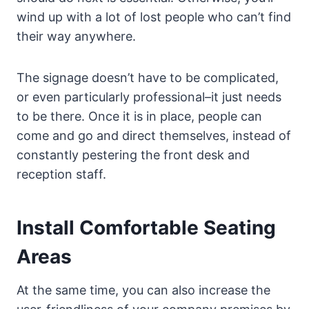
wind up with a lot of lost people who can’t find
their way anywhere.
The signage doesn’t have to be complicated,
or even particularly professional–it just needs
to be there. Once it is in place, people can
come and go and direct themselves, instead of
constantly pestering the front desk and
reception staff.
Install Comfortable Seating
Areas
At the same time, you can also increase the