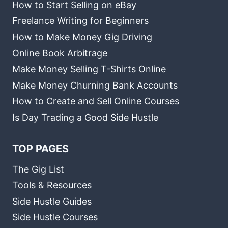
How to Start Selling on eBay
Freelance Writing for Beginners
How to Make Money Gig Driving
Online Book Arbitrage
Make Money Selling T-Shirts Online
Make Money Churning Bank Accounts
How to Create and Sell Online Courses
Is Day Trading a Good Side Hustle
TOP PAGES
The Gig List
Tools & Resources
Side Hustle Guides
Side Hustle Courses