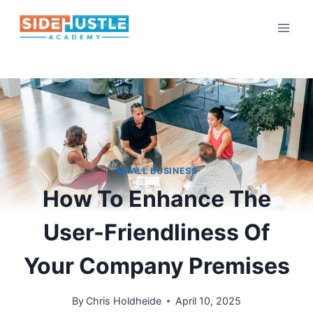
Skip
to
content
SMALL BUSINESS
How To Enhance The
User-Friendliness Of
Your Company Premises
By
Chris Holdheide
April 10, 2025