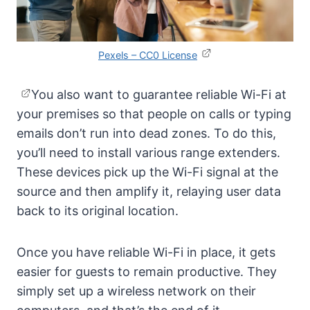
Pexels – CC0 License
You also want to guarantee reliable Wi-Fi at
your premises so that people on calls or typing
emails don’t run into dead zones. To do this,
you’ll need to install various range extenders.
These devices pick up the Wi-Fi signal at the
source and then amplify it, relaying user data
back to its original location.
Once you have reliable Wi-Fi in place, it gets
easier for guests to remain productive. They
simply set up a wireless network on their