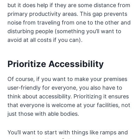
but it does help if they are some distance from
primary productivity areas. This gap prevents
noise from traveling from one to the other and
disturbing people (something you’ll want to
avoid at all costs if you can).
Prioritize Accessibility
Of course, if you want to make your premises
user-friendly for everyone, you also have to
think about accessibility. Prioritizing it ensures
that everyone is welcome at your facilities, not
just those with able bodies.
You’ll want to start with things like ramps and