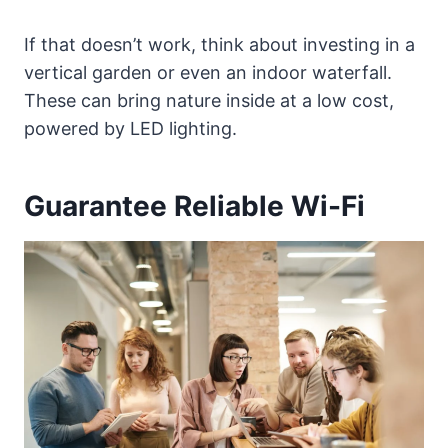
If that doesn’t work, think about investing in a
vertical garden or even an indoor waterfall.
These can bring nature inside at a low cost,
powered by LED lighting.
Guarantee Reliable Wi-Fi