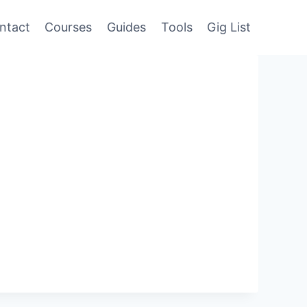
ntact
Courses
Guides
Tools
Gig List