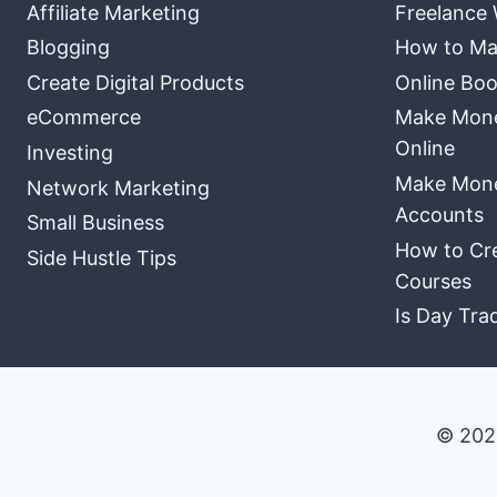
Affiliate Marketing
Freelance 
Blogging
How to Ma
Create Digital Products
Online Boo
eCommerce
Make Money
Online
Investing
Make Mone
Network Marketing
Accounts
Small Business
How to Cre
Side Hustle Tips
Courses
Is Day Tra
© 202