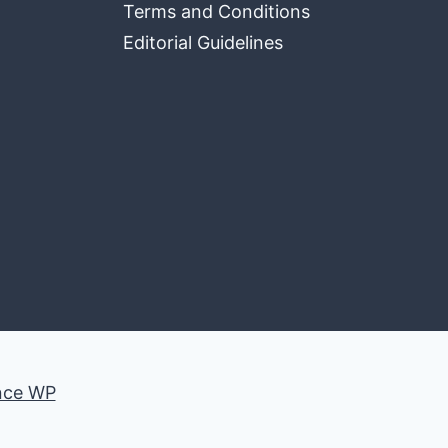
Terms and Conditions
Editorial Guidelines
nce WP