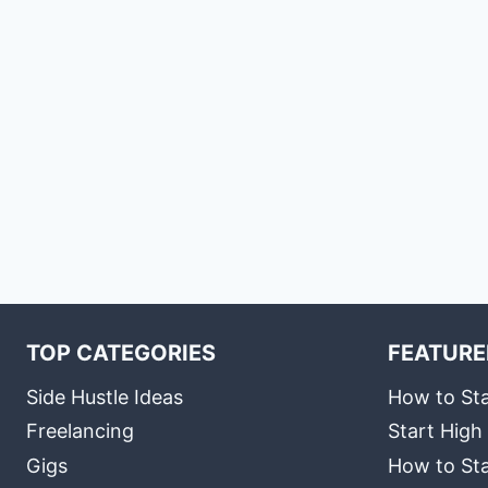
TOP CATEGORIES
FEATURE
Side Hustle Ideas
How to Sta
Freelancing
Start High
Gigs
How to Sta