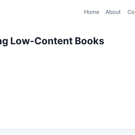
Home
About
Co
ng Low-Content Books