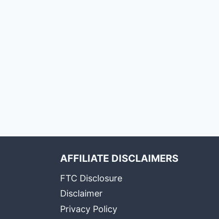
AFFILIATE DISCLAIMERS
FTC Disclosure
Disclaimer
Privacy Policy