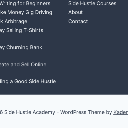
Writing for Beginners
Side Hustle Courses
ke Money Gig Driving
About
k Arbitrage
Contact
 Selling T-Shirts
y Churning Bank
ate and Sell Online
ding a Good Side Hustle
6 Side Hustle Academy - WordPress Theme by
Kade