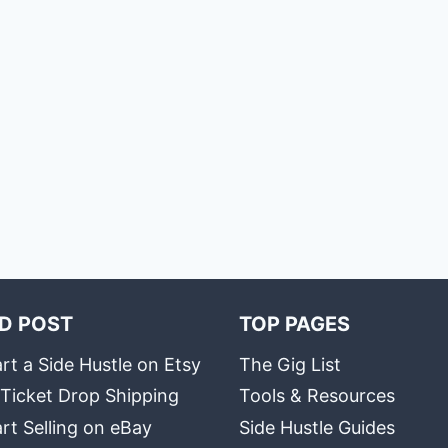
D POST
TOP PAGES
rt a Side Hustle on Etsy
The Gig List
 Ticket Drop Shipping
Tools & Resources
rt Selling on eBay
Side Hustle Guides