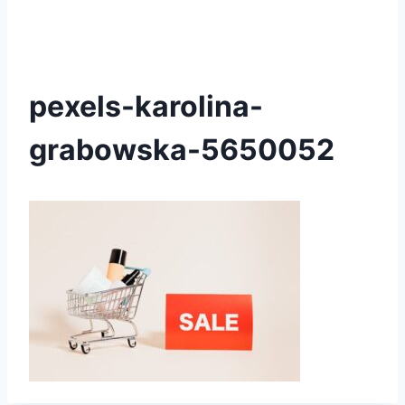
pexels-karolina-
grabowska-5650052