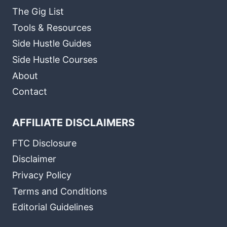
The Gig List
Tools & Resources
Side Hustle Guides
Side Hustle Courses
About
Contact
AFFILIATE DISCLAIMERS
FTC Disclosure
Disclaimer
Privacy Policy
Terms and Conditions
Editorial Guidelines