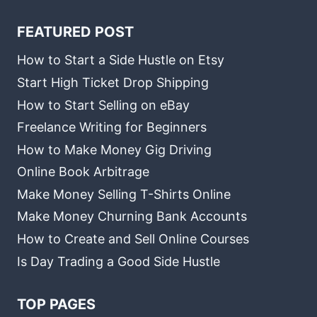
FEATURED POST
How to Start a Side Hustle on Etsy
Start High Ticket Drop Shipping
How to Start Selling on eBay
Freelance Writing for Beginners
How to Make Money Gig Driving
Online Book Arbitrage
Make Money Selling T-Shirts Online
Make Money Churning Bank Accounts
How to Create and Sell Online Courses
Is Day Trading a Good Side Hustle
TOP PAGES