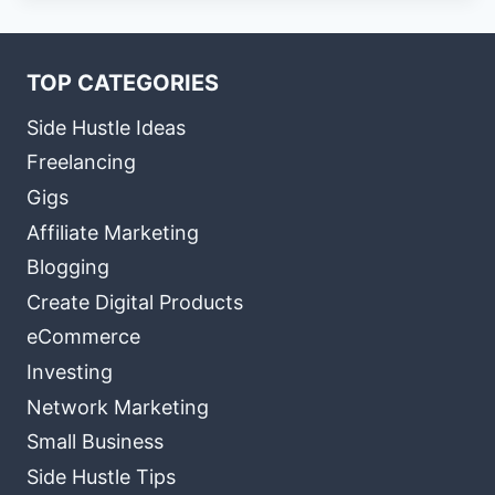
TOP CATEGORIES
Side Hustle Ideas
Freelancing
Gigs
Affiliate Marketing
Blogging
Create Digital Products
eCommerce
Investing
Network Marketing
Small Business
Side Hustle Tips