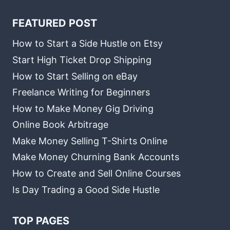
FEATURED POST
How to Start a Side Hustle on Etsy
Start High Ticket Drop Shipping
How to Start Selling on eBay
Freelance Writing for Beginners
How to Make Money Gig Driving
Online Book Arbitrage
Make Money Selling T-Shirts Online
Make Money Churning Bank Accounts
How to Create and Sell Online Courses
Is Day Trading a Good Side Hustle
TOP PAGES