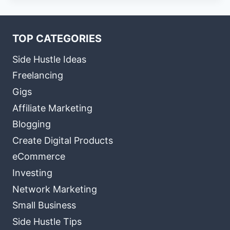
TOP CATEGORIES
Side Hustle Ideas
Freelancing
Gigs
Affiliate Marketing
Blogging
Create Digital Products
eCommerce
Investing
Network Marketing
Small Business
Side Hustle Tips