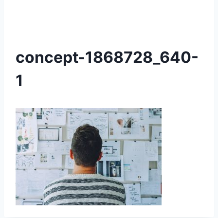
concept-1868728_640-
1