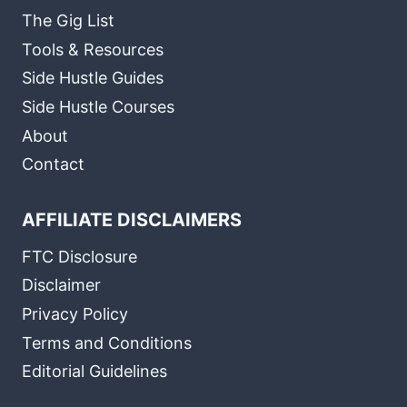
The Gig List
Tools & Resources
Side Hustle Guides
Side Hustle Courses
About
Contact
AFFILIATE DISCLAIMERS
FTC Disclosure
Disclaimer
Privacy Policy
Terms and Conditions
Editorial Guidelines