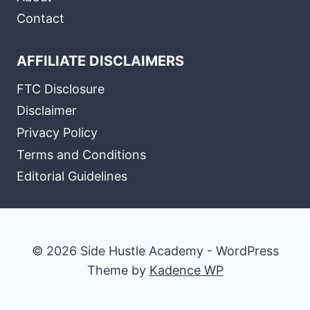
Contact
AFFILIATE DISCLAIMERS
FTC Disclosure
Disclaimer
Privacy Policy
Terms and Conditions
Editorial Guidelines
© 2026 Side Hustle Academy - WordPress
Theme by
Kadence WP