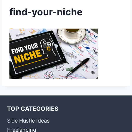
find-your-niche
TOP CATEGORIES
Side Hustle Ideas
Freelancing