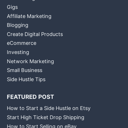
Gigs
Affiliate Marketing
Blogging
Create Digital Products
eCommerce
Investing
Network Marketing
Small Business
Side Hustle Tips
FEATURED POST
How to Start a Side Hustle on Etsy
Start High Ticket Drop Shipping
How to Start Selling on eBay