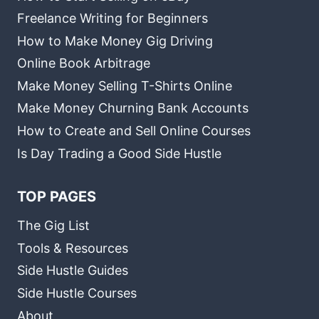
Freelance Writing for Beginners
How to Make Money Gig Driving
Online Book Arbitrage
Make Money Selling T-Shirts Online
Make Money Churning Bank Accounts
How to Create and Sell Online Courses
Is Day Trading a Good Side Hustle
TOP PAGES
The Gig List
Tools & Resources
Side Hustle Guides
Side Hustle Courses
About