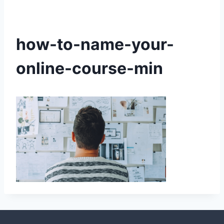
how-to-name-your-
online-course-min