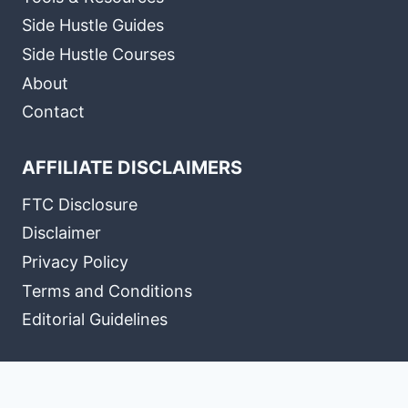
Side Hustle Guides
Side Hustle Courses
About
Contact
AFFILIATE DISCLAIMERS
FTC Disclosure
Disclaimer
Privacy Policy
Terms and Conditions
Editorial Guidelines