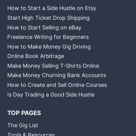
How to Start a Side Hustle on Etsy
Start High Ticket Drop Shipping
How to Start Selling on eBay
Freelance Writing for Beginners
How to Make Money Gig Driving
Online Book Arbitrage
Make Money Selling T-Shirts Online
Make Money Churning Bank Accounts
How to Create and Sell Online Courses
Is Day Trading a Good Side Hustle
TOP PAGES
The Gig List
Tools & Resources