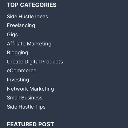
TOP CATEGORIES
Side Hustle Ideas
Freelancing
Gigs
Affiliate Marketing
Blogging
Create Digital Products
eCommerce
Investing
Network Marketing
Small Business
Side Hustle Tips
FEATURED POST