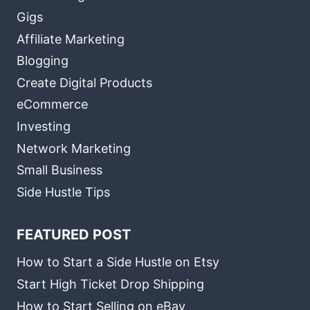
Gigs
Affiliate Marketing
Blogging
Create Digital Products
eCommerce
Investing
Network Marketing
Small Business
Side Hustle Tips
FEATURED POST
How to Start a Side Hustle on Etsy
Start High Ticket Drop Shipping
How to Start Selling on eBay