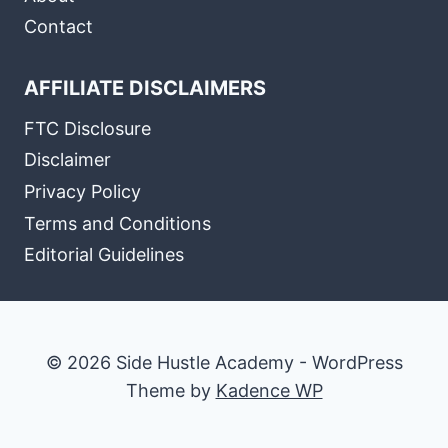
Contact
AFFILIATE DISCLAIMERS
FTC Disclosure
Disclaimer
Privacy Policy
Terms and Conditions
Editorial Guidelines
© 2026 Side Hustle Academy - WordPress
Theme by
Kadence WP