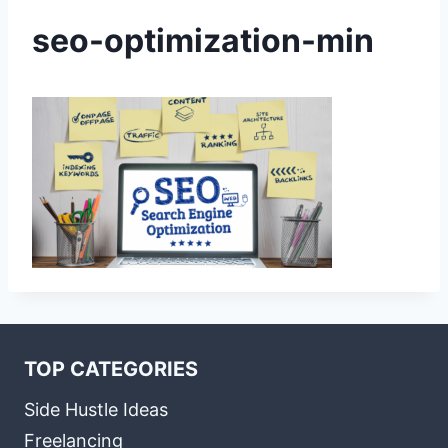
seo-optimization-min
TOP CATEGORIES
Side Hustle Ideas
Freelancing