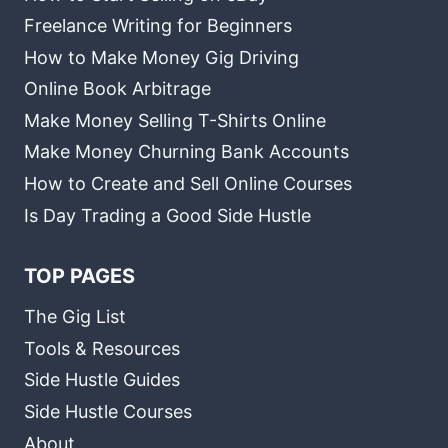
Freelance Writing for Beginners
How to Make Money Gig Driving
Online Book Arbitrage
Make Money Selling T-Shirts Online
Make Money Churning Bank Accounts
How to Create and Sell Online Courses
Is Day Trading a Good Side Hustle
TOP PAGES
The Gig List
Tools & Resources
Side Hustle Guides
Side Hustle Courses
About