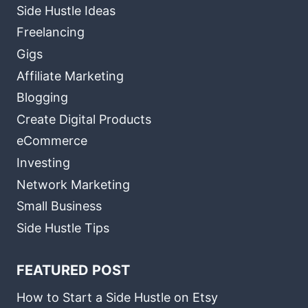
Side Hustle Ideas
Freelancing
Gigs
Affiliate Marketing
Blogging
Create Digital Products
eCommerce
Investing
Network Marketing
Small Business
Side Hustle Tips
FEATURED POST
How to Start a Side Hustle on Etsy