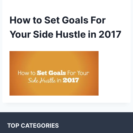
How to Set Goals For
Your Side Hustle in 2017
TOP CATEGORIES