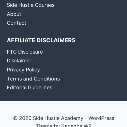
Side Hustle Courses
About
Contact
AFFILIATE DISCLAIMERS
FTC Disclosure
Disclaimer
Privacy Policy
Terms and Conditions
Editorial Guidelines
© 2026 Side Hustle Academy - WordPress
Theme by
Kadence WP