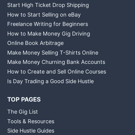
Start High Ticket Drop Shipping
How to Start Selling on eBay
Freelance Writing for Beginners
How to Make Money Gig Driving
Online Book Arbitrage
Make Money Selling T-Shirts Online
Make Money Churning Bank Accounts
How to Create and Sell Online Courses
Is Day Trading a Good Side Hustle
TOP PAGES
The Gig List
Tools & Resources
Side Hustle Guides