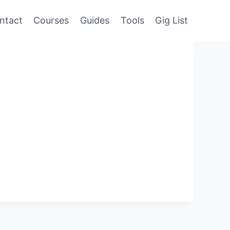
ntact
Courses
Guides
Tools
Gig List