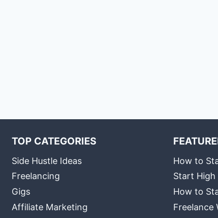
TOP CATEGORIES
FEATURE
Side Hustle Ideas
How to Sta
Freelancing
Start High
Gigs
How to Sta
Affiliate Marketing
Freelance 