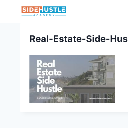
Skip
to
content
Real-Estate-Side-Hus