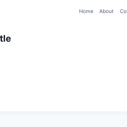
Home
About
Co
tle