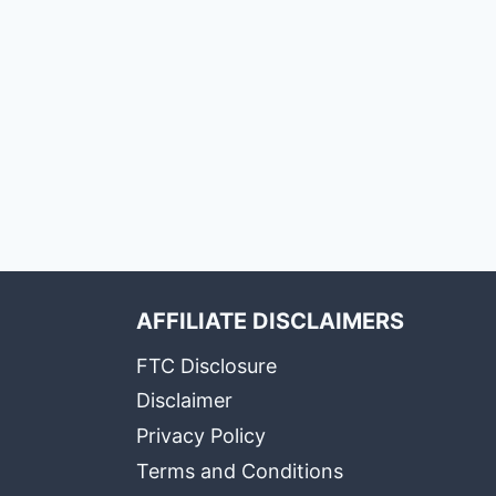
AFFILIATE DISCLAIMERS
FTC Disclosure
Disclaimer
Privacy Policy
Terms and Conditions