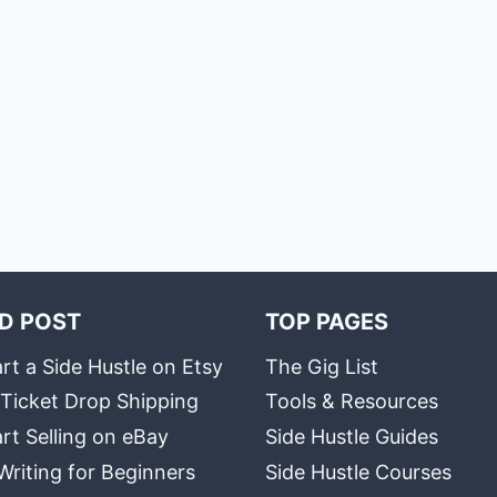
D POST
TOP PAGES
rt a Side Hustle on Etsy
The Gig List
 Ticket Drop Shipping
Tools & Resources
rt Selling on eBay
Side Hustle Guides
Writing for Beginners
Side Hustle Courses