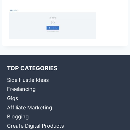
TOP CATEGORIES
Side Hustle Ideas
Freelancing
Gigs
Affiliate Marketing
Blogging
Create Digital Products