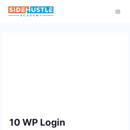
Skip
to
content
10 WP Login