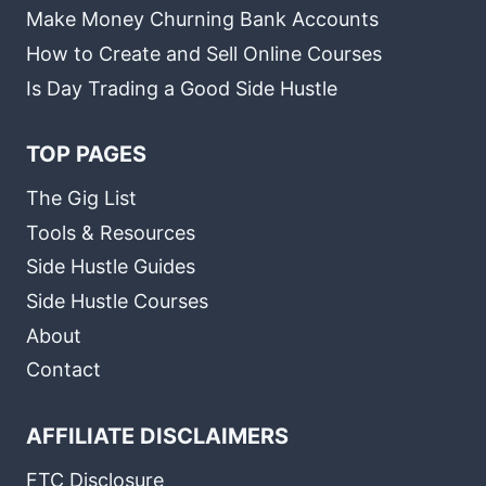
Make Money Churning Bank Accounts
How to Create and Sell Online Courses
Is Day Trading a Good Side Hustle
TOP PAGES
The Gig List
Tools & Resources
Side Hustle Guides
Side Hustle Courses
About
Contact
AFFILIATE DISCLAIMERS
FTC Disclosure