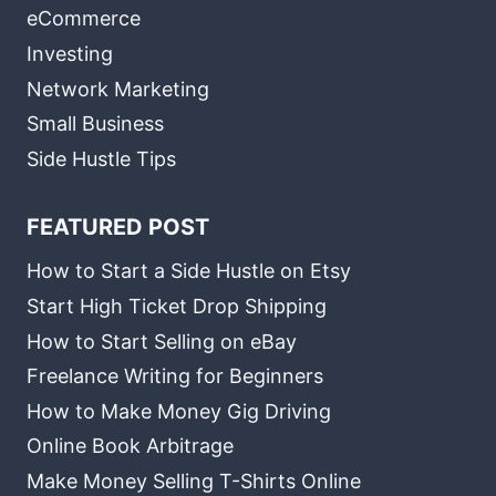
eCommerce
Investing
Network Marketing
Small Business
Side Hustle Tips
FEATURED POST
How to Start a Side Hustle on Etsy
Start High Ticket Drop Shipping
How to Start Selling on eBay
Freelance Writing for Beginners
How to Make Money Gig Driving
Online Book Arbitrage
Make Money Selling T-Shirts Online