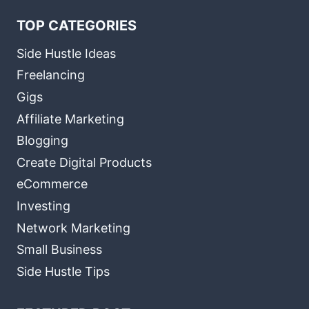
TOP CATEGORIES
Side Hustle Ideas
Freelancing
Gigs
Affiliate Marketing
Blogging
Create Digital Products
eCommerce
Investing
Network Marketing
Small Business
Side Hustle Tips