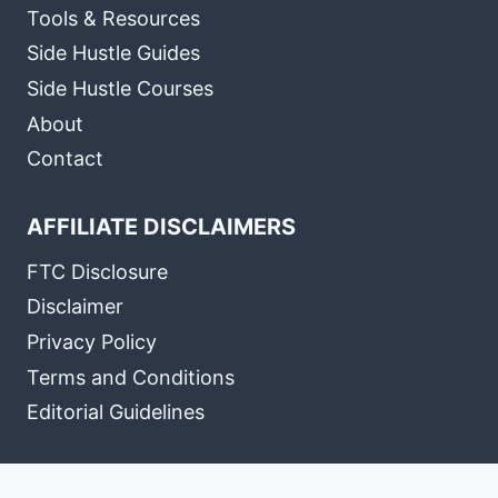
Tools & Resources
Side Hustle Guides
Side Hustle Courses
About
Contact
AFFILIATE DISCLAIMERS
FTC Disclosure
Disclaimer
Privacy Policy
Terms and Conditions
Editorial Guidelines