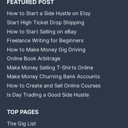
FEATURED POST
How to Start a Side Hustle on Etsy
Start High Ticket Drop Shipping
How to Start Selling on eBay
Freelance Writing for Beginners
How to Make Money Gig Driving
Online Book Arbitrage
Make Money Selling T-Shirts Online
Make Money Churning Bank Accounts
How to Create and Sell Online Courses
Is Day Trading a Good Side Hustle
TOP PAGES
The Gig List