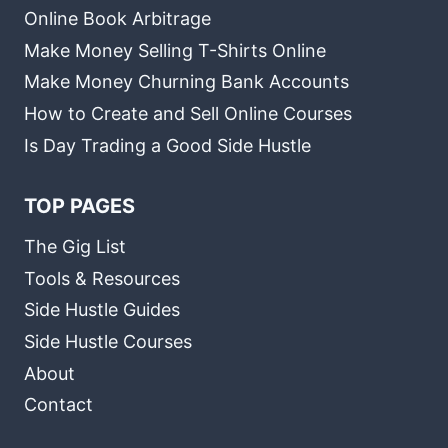
Online Book Arbitrage
Make Money Selling T-Shirts Online
Make Money Churning Bank Accounts
How to Create and Sell Online Courses
Is Day Trading a Good Side Hustle
TOP PAGES
The Gig List
Tools & Resources
Side Hustle Guides
Side Hustle Courses
About
Contact