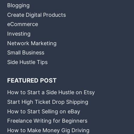
Blogging
Create Digital Products
eCommerce
Investing
Network Marketing
Small Business
Side Hustle Tips
FEATURED POST
How to Start a Side Hustle on Etsy
Start High Ticket Drop Shipping
How to Start Selling on eBay
Freelance Writing for Beginners
How to Make Money Gig Driving