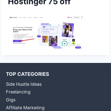
Hostinger 75 off
TOP CATEGORIES
Side Hustle Ideas
Freelancing
Gigs
Affiliate Marketing