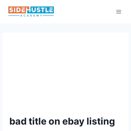
Skip
to
content
bad title on ebay listing