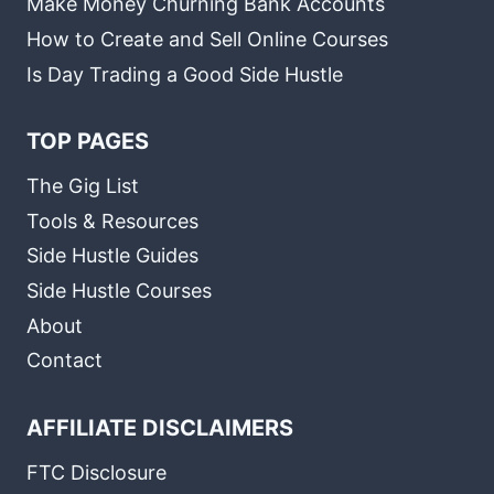
Make Money Churning Bank Accounts
How to Create and Sell Online Courses
Is Day Trading a Good Side Hustle
TOP PAGES
The Gig List
Tools & Resources
Side Hustle Guides
Side Hustle Courses
About
Contact
AFFILIATE DISCLAIMERS
FTC Disclosure