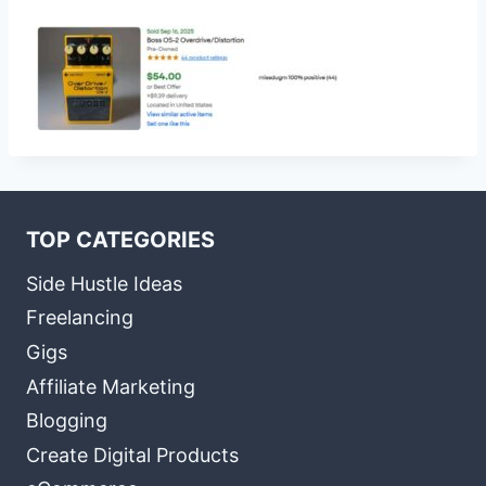
TOP CATEGORIES
Side Hustle Ideas
Freelancing
Gigs
Affiliate Marketing
Blogging
Create Digital Products