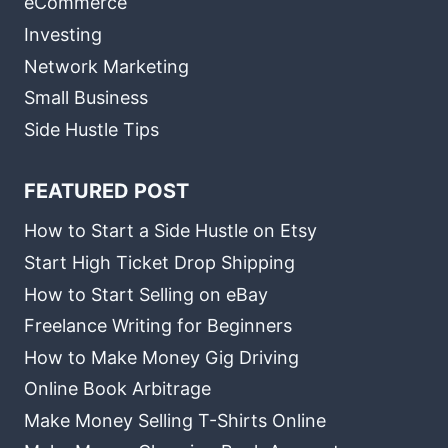
eCommerce
Investing
Network Marketing
Small Business
Side Hustle Tips
FEATURED POST
How to Start a Side Hustle on Etsy
Start High Ticket Drop Shipping
How to Start Selling on eBay
Freelance Writing for Beginners
How to Make Money Gig Driving
Online Book Arbitrage
Make Money Selling T-Shirts Online