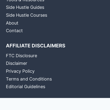
Side Hustle Guides
Side Hustle Courses
About
Contact
AFFILIATE DISCLAIMERS
FTC Disclosure
Disclaimer
Privacy Policy
Terms and Conditions
Editorial Guidelines