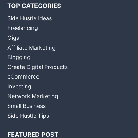
TOP CATEGORIES
Side Hustle Ideas
Freelancing
Gigs
Affiliate Marketing
Blogging
Create Digital Products
eCommerce
Investing
Network Marketing
Small Business
Side Hustle Tips
FEATURED POST