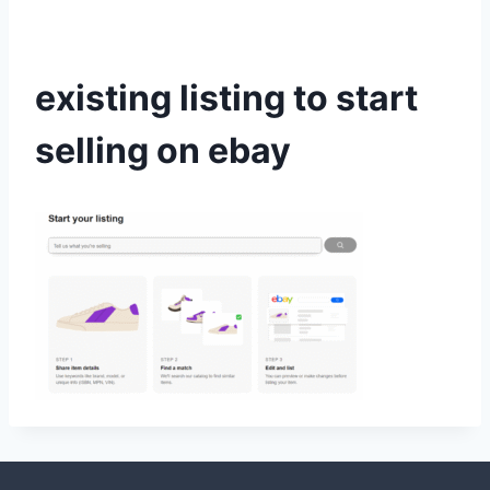
existing listing to start
selling on ebay