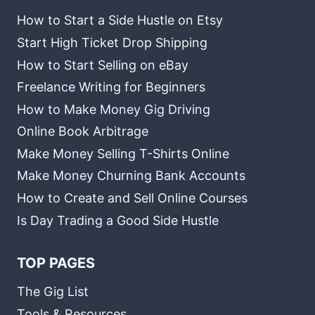
How to Start a Side Hustle on Etsy
Start High Ticket Drop Shipping
How to Start Selling on eBay
Freelance Writing for Beginners
How to Make Money Gig Driving
Online Book Arbitrage
Make Money Selling T-Shirts Online
Make Money Churning Bank Accounts
How to Create and Sell Online Courses
Is Day Trading a Good Side Hustle
TOP PAGES
The Gig List
Tools & Resources