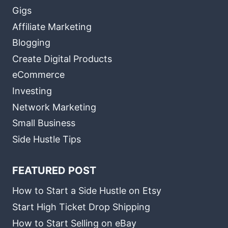
Gigs
Affiliate Marketing
Blogging
Create Digital Products
eCommerce
Investing
Network Marketing
Small Business
Side Hustle Tips
FEATURED POST
How to Start a Side Hustle on Etsy
Start High Ticket Drop Shipping
How to Start Selling on eBay