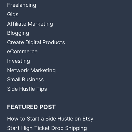
Freelancing
Gigs
Affiliate Marketing
Blogging
Create Digital Products
eCommerce
Investing
Network Marketing
Small Business
Side Hustle Tips
FEATURED POST
How to Start a Side Hustle on Etsy
Start High Ticket Drop Shipping