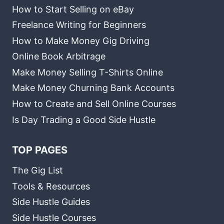
How to Start Selling on eBay
Freelance Writing for Beginners
How to Make Money Gig Driving
Online Book Arbitrage
Make Money Selling T-Shirts Online
Make Money Churning Bank Accounts
How to Create and Sell Online Courses
Is Day Trading a Good Side Hustle
TOP PAGES
The Gig List
Tools & Resources
Side Hustle Guides
Side Hustle Courses