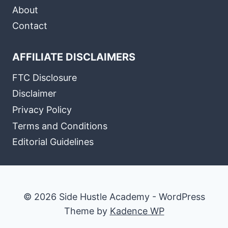
About
Contact
AFFILIATE DISCLAIMERS
FTC Disclosure
Disclaimer
Privacy Policy
Terms and Conditions
Editorial Guidelines
© 2026 Side Hustle Academy - WordPress
Theme by
Kadence WP