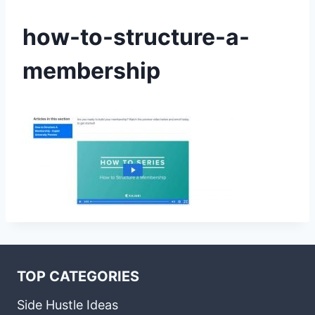
how-to-structure-a-
membership
TOP CATEGORIES
Side Hustle Ideas