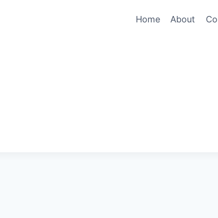
Home
About
Co