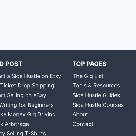
D POST
TOP PAGES
rt a Side Hustle on Etsy
The Gig List
 Ticket Drop Shipping
Tools & Resources
rt Selling on eBay
Side Hustle Guides
Writing for Beginners
Side Hustle Courses
ke Money Gig Driving
About
k Arbitrage
Contact
 Selling T-Shirts