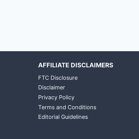
AFFILIATE DISCLAIMERS
FTC Disclosure
Disclaimer
Privacy Policy
Terms and Conditions
Editorial Guidelines