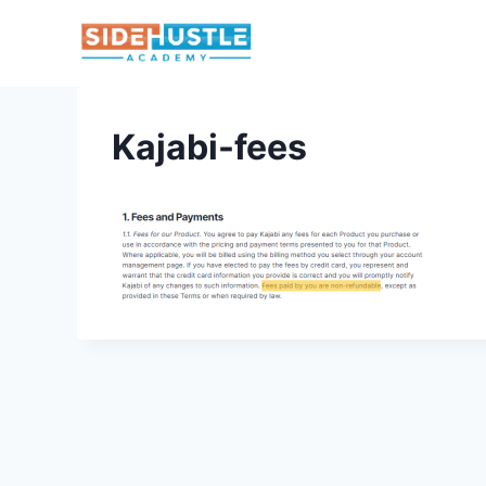
Skip
to
content
Kajabi-fees