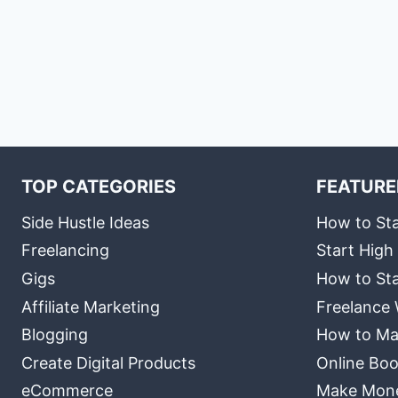
TOP CATEGORIES
FEATURE
Side Hustle Ideas
How to Sta
Freelancing
Start High
Gigs
How to Sta
Affiliate Marketing
Freelance 
Blogging
How to Ma
Create Digital Products
Online Boo
eCommerce
Make Money