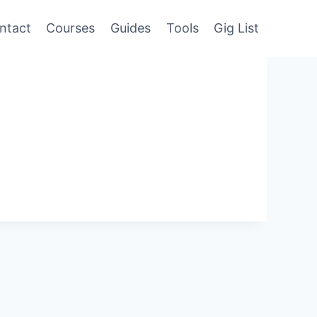
ntact
Courses
Guides
Tools
Gig List