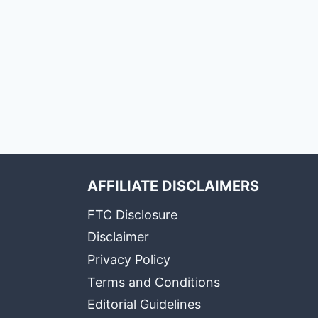
AFFILIATE DISCLAIMERS
FTC Disclosure
Disclaimer
Privacy Policy
Terms and Conditions
Editorial Guidelines