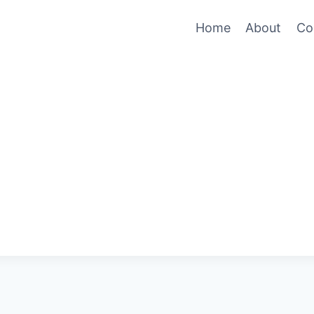
Home
About
Co