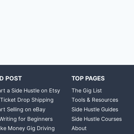
D POST
TOP PAGES
rt a Side Hustle on Etsy
The Gig List
 Ticket Drop Shipping
Tools & Resources
rt Selling on eBay
Side Hustle Guides
Writing for Beginners
Side Hustle Courses
ke Money Gig Driving
About