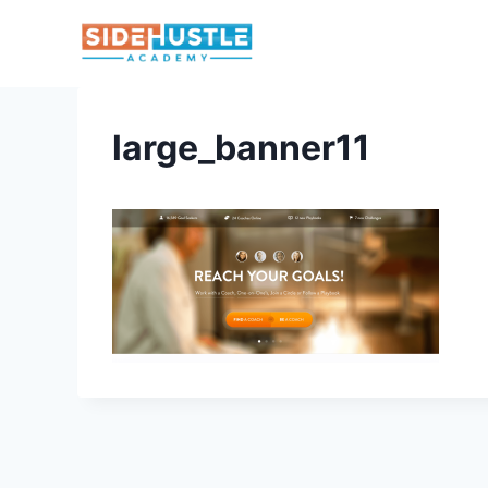
Skip
to
content
large_banner11