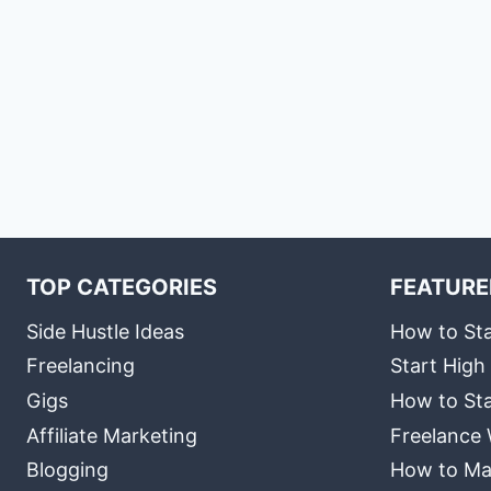
TOP CATEGORIES
FEATURE
Side Hustle Ideas
How to Sta
Freelancing
Start High
Gigs
How to Sta
Affiliate Marketing
Freelance 
Blogging
How to Ma