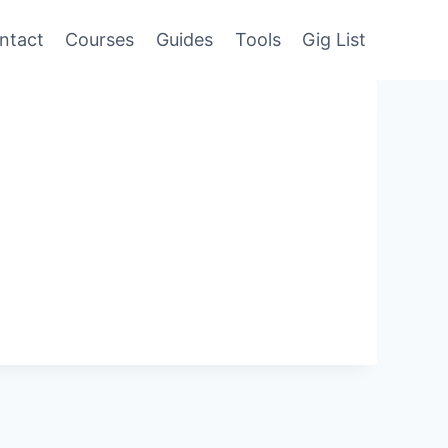
ntact
Courses
Guides
Tools
Gig List