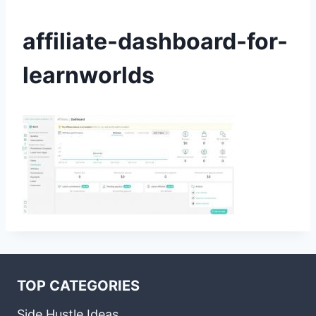
affiliate-dashboard-for-
learnworlds
TOP CATEGORIES
Side Hustle Ideas