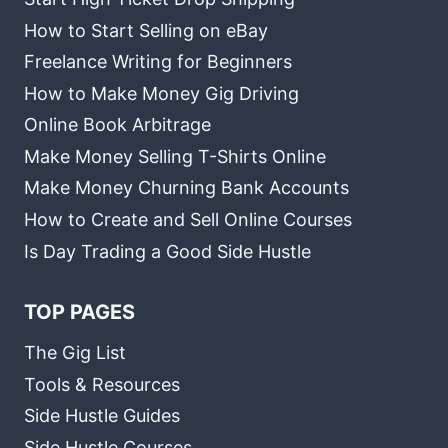
How to Start Selling on eBay
Freelance Writing for Beginners
How to Make Money Gig Driving
Online Book Arbitrage
Make Money Selling T-Shirts Online
Make Money Churning Bank Accounts
How to Create and Sell Online Courses
Is Day Trading a Good Side Hustle
TOP PAGES
The Gig List
Tools & Resources
Side Hustle Guides
Side Hustle Courses