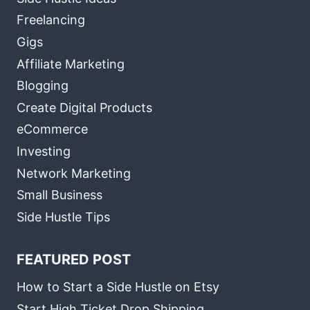
Freelancing
Gigs
Affiliate Marketing
Blogging
Create Digital Products
eCommerce
Investing
Network Marketing
Small Business
Side Hustle Tips
FEATURED POST
How to Start a Side Hustle on Etsy
Start High Ticket Drop Shipping