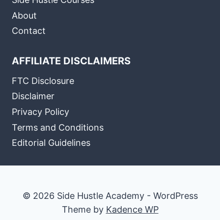
About
Contact
AFFILIATE DISCLAIMERS
FTC Disclosure
Disclaimer
Privacy Policy
Terms and Conditions
Editorial Guidelines
© 2026 Side Hustle Academy - WordPress
Theme by
Kadence WP