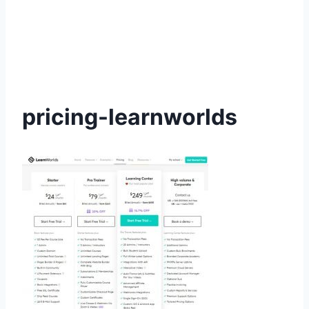
pricing-learnworlds