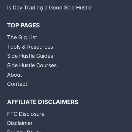
Is Day Trading a Good Side Hustle
TOP PAGES
The Gig List
Tools & Resources
Side Hustle Guides
Side Hustle Courses
About
Contact
AFFILIATE DISCLAIMERS
FTC Disclosure
Disclaimer