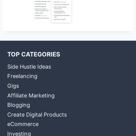
TOP CATEGORIES
Side Hustle Ideas
Freelancing
Gigs
Affiliate Marketing
Blogging
Create Digital Products
eCommerce
Investing