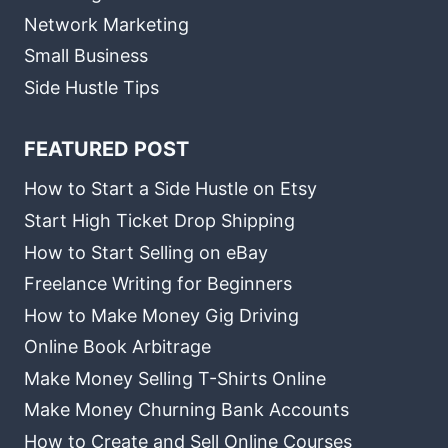
Network Marketing
Small Business
Side Hustle Tips
FEATURED POST
How to Start a Side Hustle on Etsy
Start High Ticket Drop Shipping
How to Start Selling on eBay
Freelance Writing for Beginners
How to Make Money Gig Driving
Online Book Arbitrage
Make Money Selling T-Shirts Online
Make Money Churning Bank Accounts
How to Create and Sell Online Courses