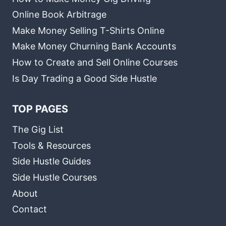
Online Book Arbitrage
Make Money Selling T-Shirts Online
Make Money Churning Bank Accounts
How to Create and Sell Online Courses
Is Day Trading a Good Side Hustle
TOP PAGES
The Gig List
Tools & Resources
Side Hustle Guides
Side Hustle Courses
About
Contact