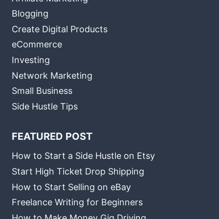
Blogging
Create Digital Products
eCommerce
Investing
Network Marketing
Small Business
Side Hustle Tips
FEATURED POST
How to Start a Side Hustle on Etsy
Start High Ticket Drop Shipping
How to Start Selling on eBay
Freelance Writing for Beginners
How to Make Money Gig Driving