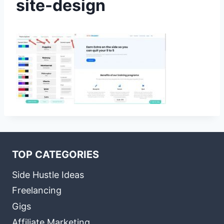
site-design
TOP CATEGORIES
Side Hustle Ideas
Freelancing
Gigs
Affiliate Marketing