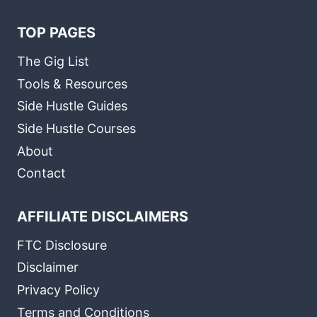
TOP PAGES
The Gig List
Tools & Resources
Side Hustle Guides
Side Hustle Courses
About
Contact
AFFILIATE DISCLAIMERS
FTC Disclosure
Disclaimer
Privacy Policy
Terms and Conditions