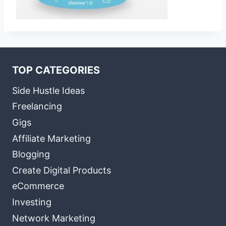
TOP CATEGORIES
Side Hustle Ideas
Freelancing
Gigs
Affiliate Marketing
Blogging
Create Digital Products
eCommerce
Investing
Network Marketing