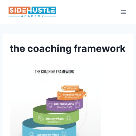
Skip
to
content
the coaching framework