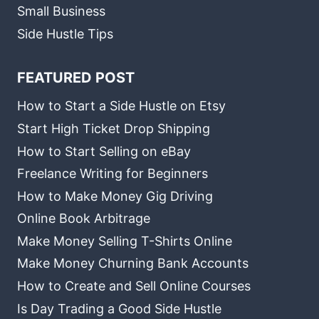
Small Business
Side Hustle Tips
FEATURED POST
How to Start a Side Hustle on Etsy
Start High Ticket Drop Shipping
How to Start Selling on eBay
Freelance Writing for Beginners
How to Make Money Gig Driving
Online Book Arbitrage
Make Money Selling T-Shirts Online
Make Money Churning Bank Accounts
How to Create and Sell Online Courses
Is Day Trading a Good Side Hustle