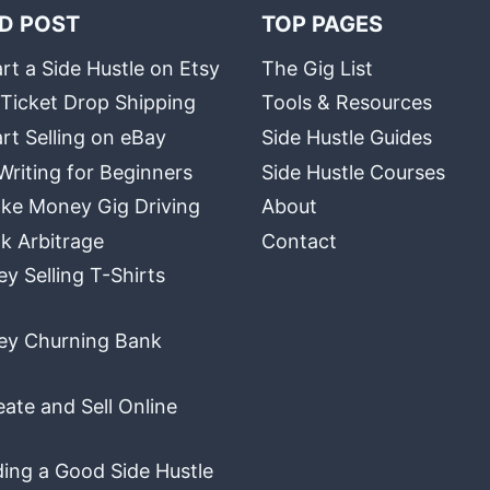
D POST
TOP PAGES
rt a Side Hustle on Etsy
The Gig List
 Ticket Drop Shipping
Tools & Resources
rt Selling on eBay
Side Hustle Guides
Writing for Beginners
Side Hustle Courses
ke Money Gig Driving
About
k Arbitrage
Contact
 Selling T-Shirts
y Churning Bank
ate and Sell Online
ding a Good Side Hustle