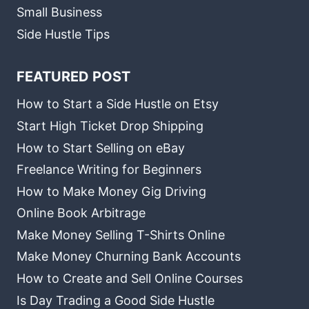
Small Business
Side Hustle Tips
FEATURED POST
How to Start a Side Hustle on Etsy
Start High Ticket Drop Shipping
How to Start Selling on eBay
Freelance Writing for Beginners
How to Make Money Gig Driving
Online Book Arbitrage
Make Money Selling T-Shirts Online
Make Money Churning Bank Accounts
How to Create and Sell Online Courses
Is Day Trading a Good Side Hustle