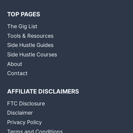
TOP PAGES
The Gig List
Tools & Resources
Side Hustle Guides
Side Hustle Courses
About
Contact
AFFILIATE DISCLAIMERS
FTC Disclosure
Disclaimer
Privacy Policy
Terms and Conditions