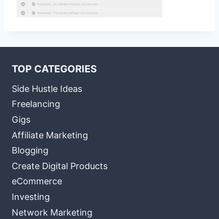
TOP CATEGORIES
Side Hustle Ideas
Freelancing
Gigs
Affiliate Marketing
Blogging
Create Digital Products
eCommerce
Investing
Network Marketing