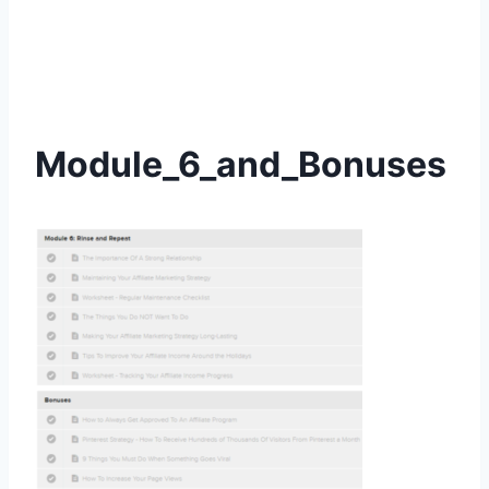
Module_6_and_Bonuses