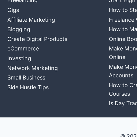
Freelancing
Start High
Gigs
How to Sta
Affiliate Marketing
Freelance 
Blogging
How to Ma
Create Digital Products
Online Boo
eCommerce
Make Money
Online
Investing
Make Mone
Network Marketing
Accounts
Small Business
How to Cre
Side Hustle Tips
Courses
Is Day Tra
© 202