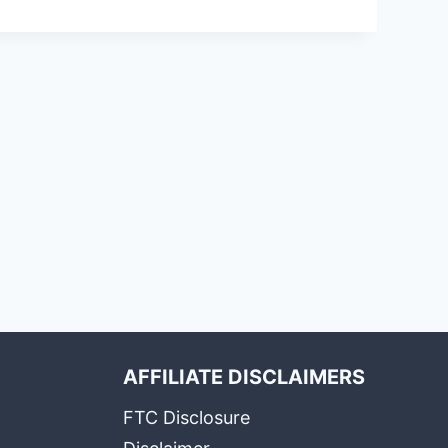
AFFILIATE DISCLAIMERS
FTC Disclosure