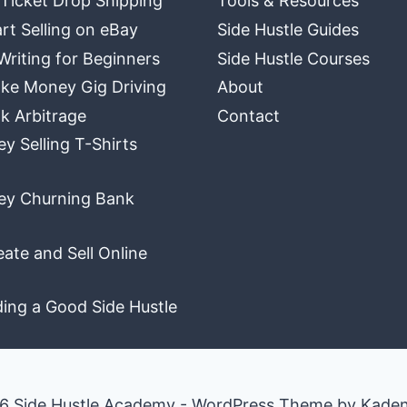
 Ticket Drop Shipping
Tools & Resources
rt Selling on eBay
Side Hustle Guides
Writing for Beginners
Side Hustle Courses
ke Money Gig Driving
About
k Arbitrage
Contact
 Selling T-Shirts
y Churning Bank
ate and Sell Online
ding a Good Side Hustle
6 Side Hustle Academy - WordPress Theme by
Kade